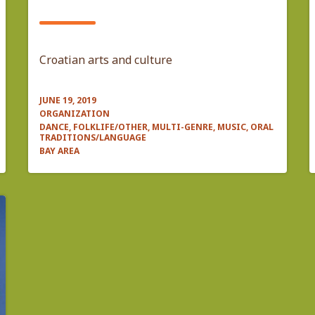
Croatian arts and culture
JUNE 19, 2019
ORGANIZATION
DANCE, FOLKLIFE/OTHER, MULTI-GENRE, MUSIC, ORAL
TRADITIONS/LANGUAGE
BAY AREA