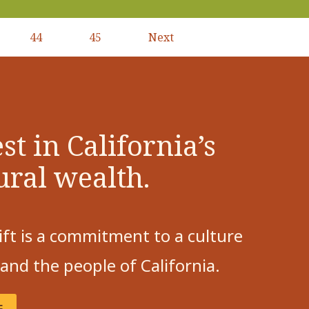
44
45
Next
Next
page
st in California’s
ural wealth.
ift is a commitment to a culture
 and the people of California.