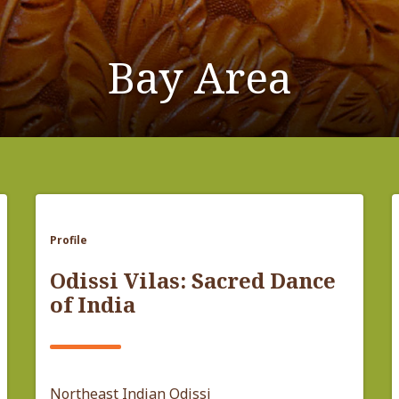
Bay Area
Profile
Odissi Vilas: Sacred Dance
of India
Northeast Indian Odissi