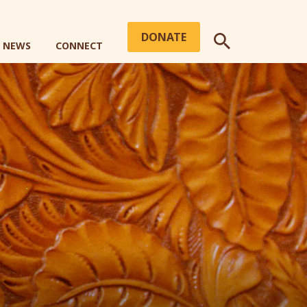
DONATE
+ NEWS
CONNECT
SEARCH