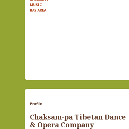
MUSIC
BAY AREA
Profile
Chaksam-pa Tibetan Dance
& Opera Company