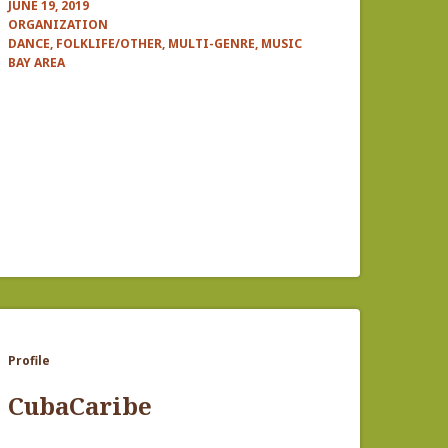
JUNE 19, 2019
ORGANIZATION
DANCE, FOLKLIFE/OTHER, MULTI-GENRE, MUSIC
BAY AREA
Profile
CubaCaribe