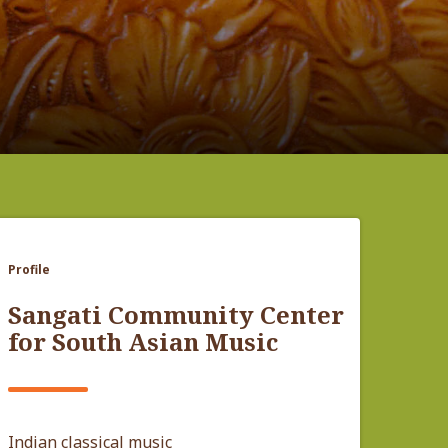
Profile
Sangati Community Center
for South Asian Music
Indian classical music