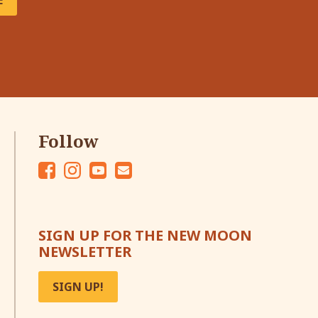
E
Follow
Fac
Ins
Yo
Em
eb
tag
ut
ail
oo
ra
ub
SIGN UP FOR THE NEW MOON
k
m
e
NEWSLETTER
SIGN UP!