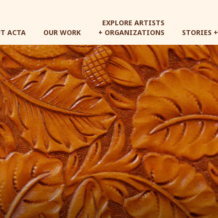
Skip
to
EXPLORE ARTISTS
main
T ACTA
OUR WORK
+ ORGANIZATIONS
STORIES 
content