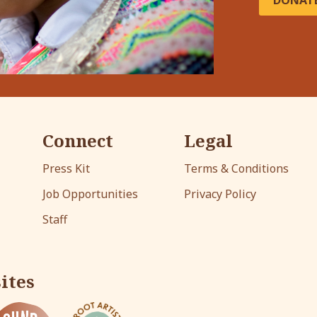
DONAT
Connect
Legal
Press Kit
Terms & Conditions
Job Opportunities
Privacy Policy
Staff
ites