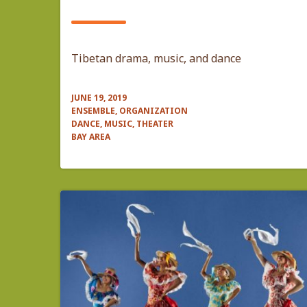
Tibetan drama, music, and dance
JUNE 19, 2019
ENSEMBLE, ORGANIZATION
DANCE, MUSIC, THEATER
BAY AREA