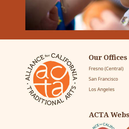
Our Offices
Fresno (Central)
San Francisco
Los Angeles
ACTA Webs