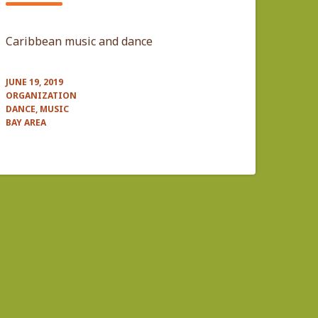
Caribbean music and dance
JUNE 19, 2019
ORGANIZATION
DANCE, MUSIC
BAY AREA