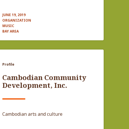
JUNE 19, 2019
ORGANIZATION
MUSIC
BAY AREA
Profile
Cambodian Community
Development, Inc.
Cambodian arts and culture