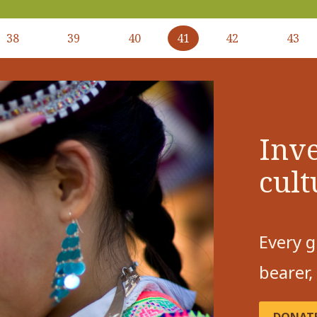
38
39
40
41
42
43
Inve
cult
Every g
bearer,