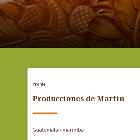
Profile
Producciones de Martin
Guatemalan marimba