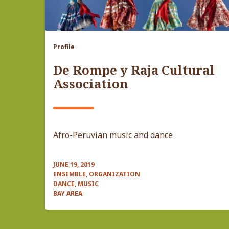
Profile
De Rompe y Raja Cultural
Association
Afro-Peruvian music and dance
JUNE 19, 2019
ENSEMBLE, ORGANIZATION
DANCE, MUSIC
BAY AREA