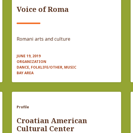
Voice of Roma
Romani arts and culture
JUNE 19, 2019
ORGANIZATION
DANCE, FOLKLIFE/OTHER, MUSIC
BAY AREA
Profile
Croatian American
Cultural Center