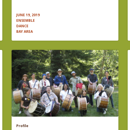
JUNE 19, 2019
ENSEMBLE
DANCE
BAY AREA
Profile