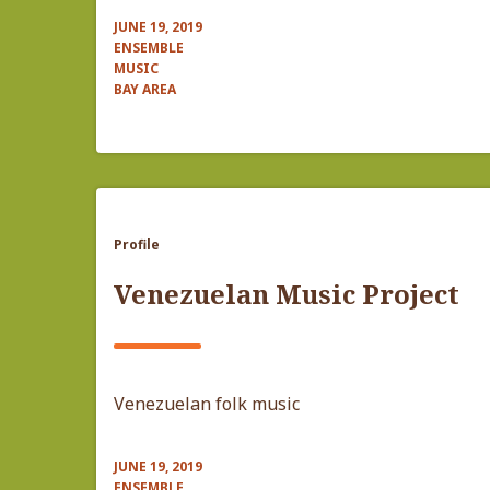
JUNE 19, 2019
ENSEMBLE
MUSIC
BAY AREA
Profile
Venezuelan Music Project
Venezuelan folk music
JUNE 19, 2019
ENSEMBLE