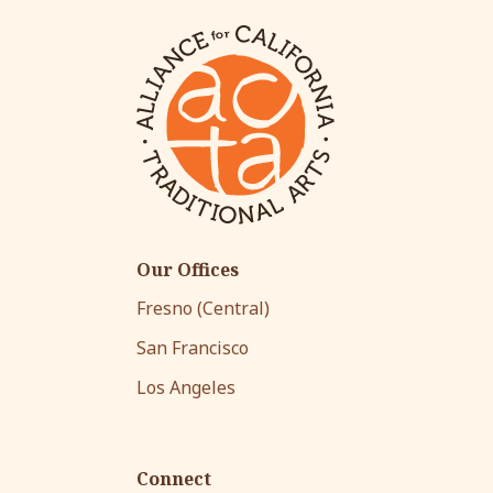
Our Offices
Fresno (Central)
San Francisco
Los Angeles
Connect