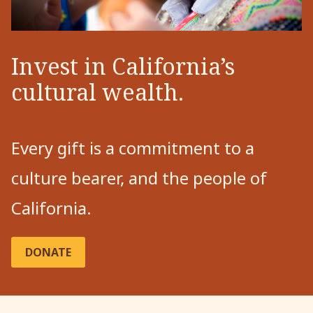
Invest in California’s
cultural wealth.
Every gift is a commitment to a
culture bearer, and the people of
California.
DONATE