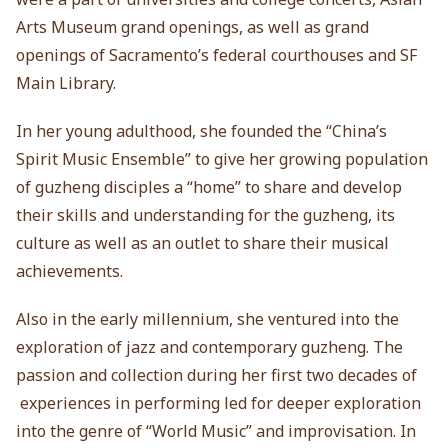
Arts Museum grand openings, as well as grand
openings of Sacramento’s federal courthouses and SF
Main Library.
In her young adulthood, she founded the “China’s
Spirit Music Ensemble” to give her growing population
of guzheng disciples a “home” to share and develop
their skills and understanding for the guzheng, its
culture as well as an outlet to share their musical
achievements.
Also in the early millennium, she ventured into the
exploration of jazz and contemporary guzheng. The
passion and collection during her first two decades of
experiences in performing led for deeper exploration
into the genre of “World Music” and improvisation. In