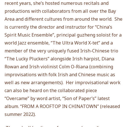
recent years, she’s hosted numerous recitals and
productions with collaborators from all over the Bay
Area and different cultures from around the world. She
is currently the director and instructor for “China’s
Spirit Music Ensemble”, principal guzheng soloist for a
world Jazz ensemble, “The Ultra World X-tet” and a
member of the very uniquely fused Irish-Chinese trio
“The Lucky Pluckers” alongside Irish harpist, Diana
Rowan and Irish violinist Colm O-Riana (combining
improvisations with folk Irish and Chinese music as
well as new arrangements). Her improvisational work
can also be heard on the collaborated piece
“Overcame” by word artist, “Son of Paper’s” latest
album. “FROM A ROOFTOP IN CHINATOWN” (released
summer 2022).