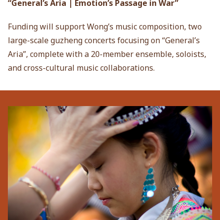
“General’s Aria | Emotion’s Passage in War”
Funding will support Wong’s music composition, two
large-scale guzheng concerts focusing on “General’s
Aria”, complete with a 20-member ensemble, soloists,
and cross-cultural music collaborations.