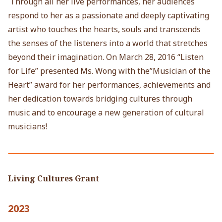
Through all her live performances, her audiences
respond to her as a passionate and deeply captivating
artist who touches the hearts, souls and transcends
the senses of the listeners into a world that stretches
beyond their imagination. On March 28, 2016 “Listen
for Life” presented Ms. Wong with the”Musician of the
Heart” award for her performances, achievements and
her dedication towards bridging cultures through
music and to encourage a new generation of cultural
musicians!
Living Cultures Grant
2023