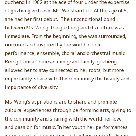
guzheng in 1982 at the age of four under the expertise
of guzheng virtuoso, Ms. Weishan Liu. At the age of 5,
she had her first debut. The unconditional bond
between Ms. Wong, the guzheng and its culture was
immediate. From the beginning, she was surrounded,
nurtured and inspired by the world of solo
performance, ensemble, choral and orchestral music.
Being from a Chinese immigrant family, guzheng
allowed her to stay connected to her roots, but more
importantly, share with the community the beauty and
importance of diversity.
Ms. Wong’s aspirations are to share and promote
cultural experiences through performing arts, giving to
the community and sharing with the world her love
and passion for music. In her youth her performances
were a part of universities and college concerts, Asian