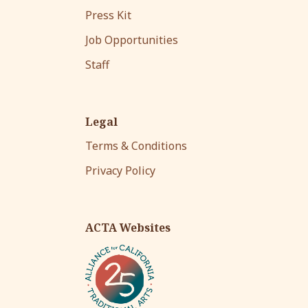
Press Kit
Job Opportunities
Staff
Legal
Terms & Conditions
Privacy Policy
ACTA Websites