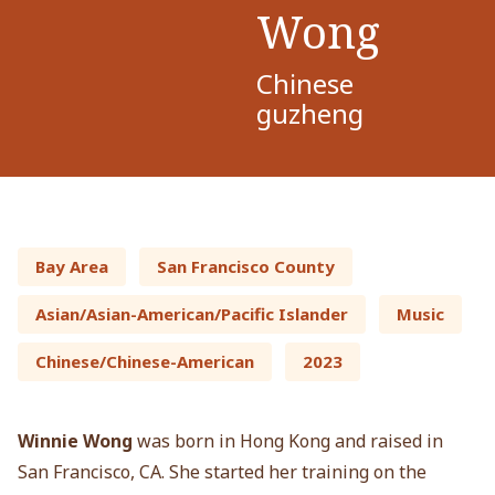
Wong
Chinese
guzheng
Bay Area
San Francisco County
Asian/Asian-American/Pacific Islander
Music
Chinese/Chinese-American
2023
Winnie Wong
was born in Hong Kong and raised in
San Francisco, CA. She started her training on the