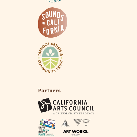
Partners