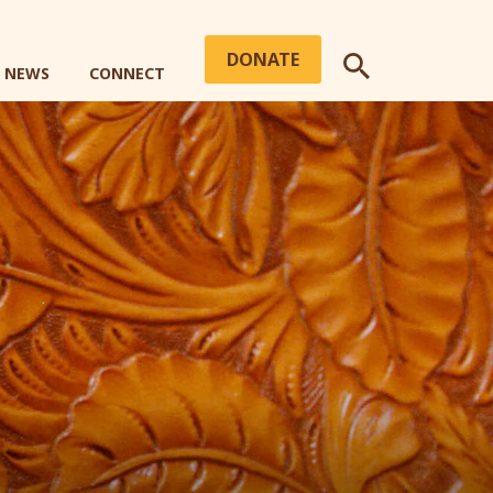
DONATE
+ NEWS
CONNECT
SEARCH