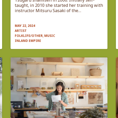
Tsugaru shamisen in 2006. Initially self-
taught, in 2010 she started her training with
instructor Mitsuru Sasaki of the…
MAY 22, 2024
ARTIST
FOLKLIFE/OTHER, MUSIC
INLAND EMPIRE