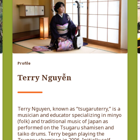
Profile
Terry Nguyễn
Terry Nguyen, known as “tsugaruterry,” is a
musician and educator specializing in minyo
(folk) and traditional music of Japan as
performed on the Tsugaru shamisen and
taiko drums. Terry began playing the