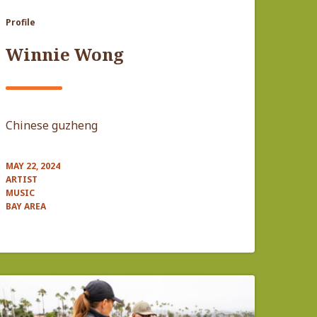
Profile
Winnie Wong
Chinese guzheng
MAY 22, 2024
ARTIST
MUSIC
BAY AREA