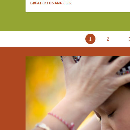
GREATER LOS ANGELES
Pagination
1
2