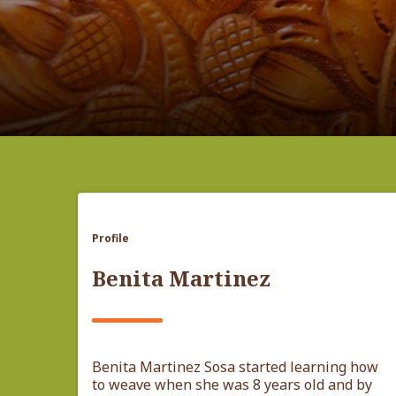
Profile
Benita Martinez
Benita Martinez Sosa started learning how
to weave when she was 8 years old and by