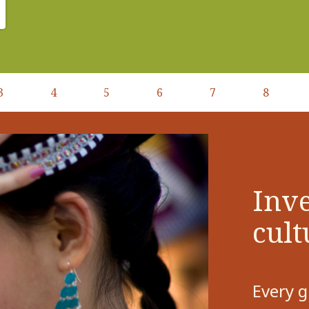
3
4
5
6
7
8
Inve
cult
Every g