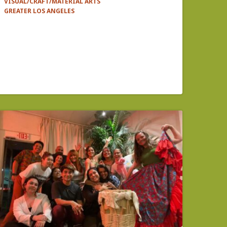
VISUAL/CRAFT/MATERIAL ARTS
GREATER LOS ANGELES