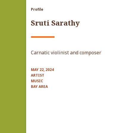
Profile
Sruti Sarathy
Carnatic violinist and composer
MAY 22, 2024
ARTIST
MUSIC
BAY AREA