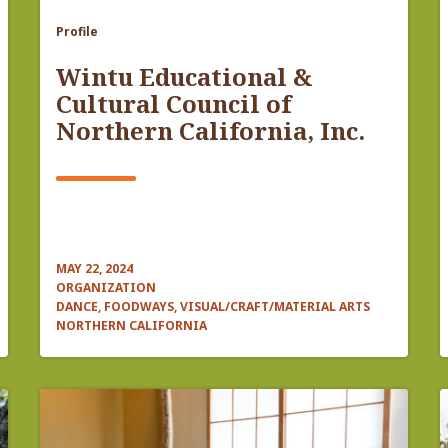
Profile
Wintu Educational &
Cultural Council of
Northern California, Inc.
MAY 22, 2024
ORGANIZATION
DANCE, FOODWAYS, VISUAL/CRAFT/MATERIAL ARTS
NORTHERN CALIFORNIA