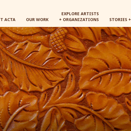
Skip
to
EXPLORE ARTISTS
main
T ACTA
OUR WORK
+ ORGANIZATIONS
STORIES 
content