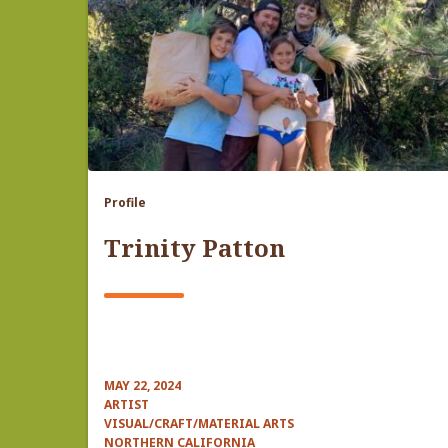
Profile
Trinity Patton
MAY 22, 2024
ARTIST
VISUAL/CRAFT/MATERIAL ARTS
NORTHERN CALIFORNIA