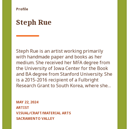
Profile
Steph Rue
Steph Rue is an artist working primarily
with handmade paper and books as her
medium. She received her MFA degree from
the University of Iowa Center for the Book
and BA degree from Stanford University. She
is a 2015-2016 recipient of a Fulbright
Research Grant to South Korea, where she…
MAY 22, 2024
ARTIST
VISUAL/CRAFT/MATERIAL ARTS
SACRAMENTO VALLEY