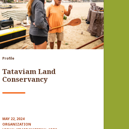
Profile
Tataviam Land
Conservancy
MAY 22, 2024
ORGANIZATION