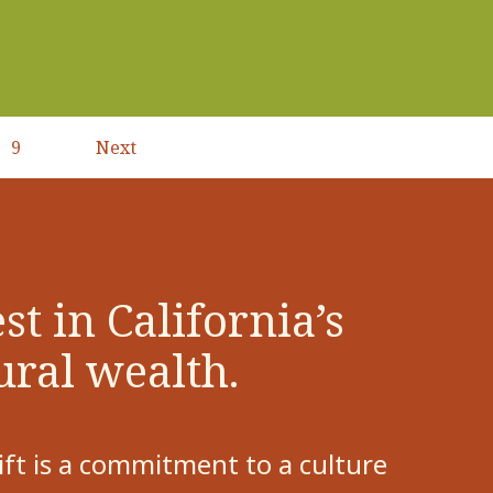
9
Next
Next
page
st in California’s
ural wealth.
ift is a commitment to a culture