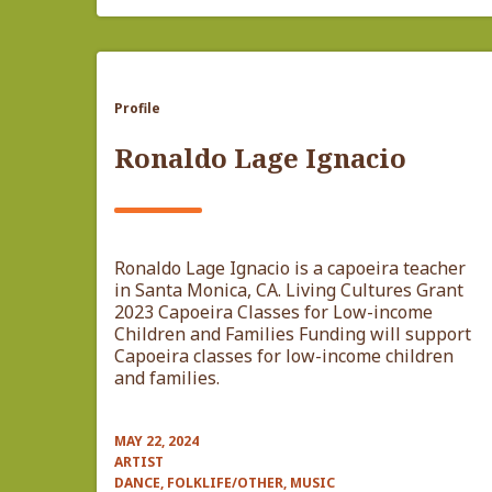
Profile
Ronaldo Lage Ignacio
Ronaldo Lage Ignacio is a capoeira teacher
in Santa Monica, CA. Living Cultures Grant
2023 Capoeira Classes for Low-income
Children and Families Funding will support
Capoeira classes for low-income children
and families.
MAY 22, 2024
ARTIST
DANCE, FOLKLIFE/OTHER, MUSIC