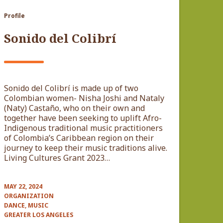
Profile
Sonido del Colibrí
Sonido del Colibrí is made up of two
Colombian women- Nisha Joshi and Nataly
(Naty) Castaño, who on their own and
together have been seeking to uplift Afro-
Indigenous traditional music practitioners
of Colombia’s Caribbean region on their
journey to keep their music traditions alive.
Living Cultures Grant 2023…
MAY 22, 2024
ORGANIZATION
DANCE, MUSIC
GREATER LOS ANGELES