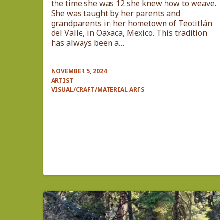
the time she was 12 she knew how to weave.
She was taught by her parents and
grandparents in her hometown of Teotitlán
del Valle, in Oaxaca, Mexico. This tradition
has always been a…
NOVEMBER 5, 2024
ARTIST
VISUAL/CRAFT/MATERIAL ARTS