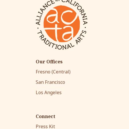
Our Offices
Fresno (Central)
San Francisco
Los Angeles
Connect
Press Kit