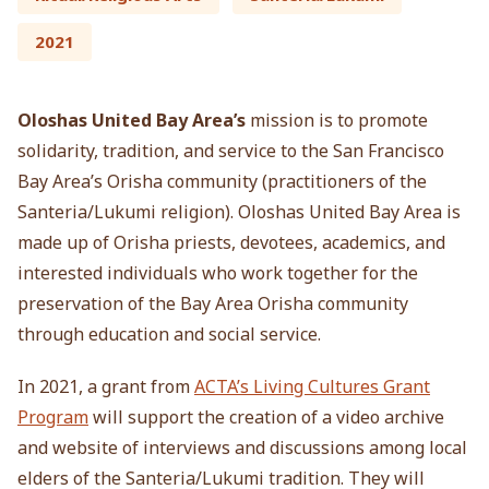
2021
Oloshas United Bay Area’s
mission is to promote
solidarity, tradition, and service to the San Francisco
Bay Area’s Orisha community (practitioners of the
Santeria/Lukumi religion). Oloshas United Bay Area is
made up of Orisha priests, devotees, academics, and
interested individuals who work together for the
preservation of the Bay Area Orisha community
through education and social service.
In 2021, a grant from
ACTA’s Living Cultures Grant
Program
will support the creation of a video archive
and website of interviews and discussions among local
elders of the Santeria/Lukumi tradition.
They will