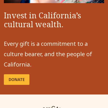
Invest in California’s
cultural wealth.
Every gift is a commitment to a
culture bearer, and the people of
California.
DONATE