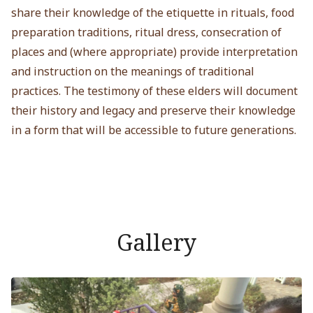
share their knowledge of the etiquette in rituals, food
preparation traditions, ritual dress, consecration of
places and (where appropriate) provide interpretation
and instruction on the meanings of traditional
practices. The testimony of these elders will document
their history and legacy and preserve their knowledge
in a form that will be accessible to future generations.
Gallery