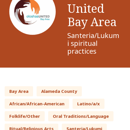
United
Bay Area
Santeria/Lukum
i spiritual
practices
Bay Area
Alameda County
African/African-American
Latino/a/x
Folklife/Other
Oral Traditions/Language
Ritual/Religious Arts
Santeria/Lukumi