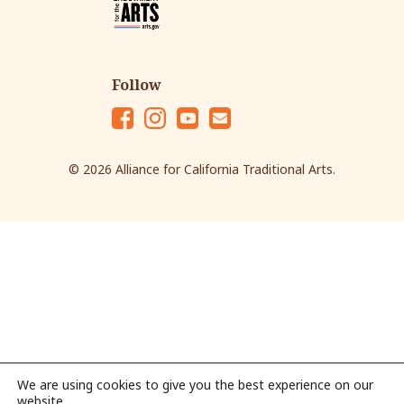
Follow
Fac
Ins
Yo
Em
eb
tag
ut
ail
© 2026 Alliance for California Traditional Arts.
oo
ra
ub
k
m
e
We are using cookies to give you the best experience on our
website.