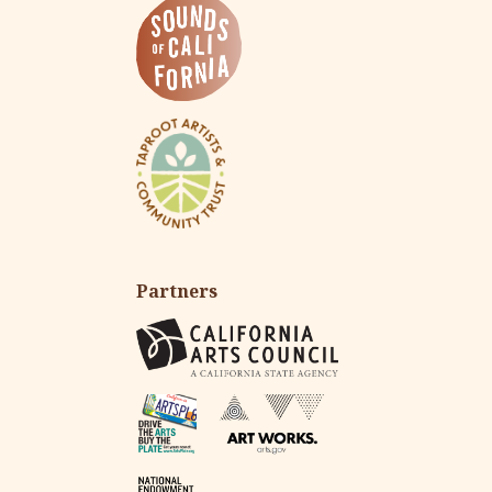
Partners