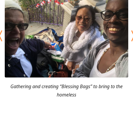
Gathering and creating “Blessing Bags” to bring to the
homeless