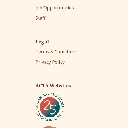
Job Opportunities
Staff
Legal
Terms & Conditions
Privacy Policy
ACTA Websites