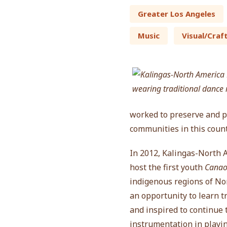
Greater Los Angeles
Music
Visual/Craf
worked to preserve and pe
communities in this count
In 2012, Kalingas-North 
host the first youth
Cana
indigenous regions of Nor
an opportunity to learn t
and inspired to continue
instrumentation in playin