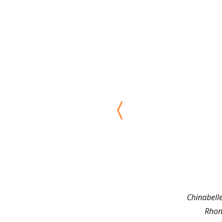
Chinabell
Rhon