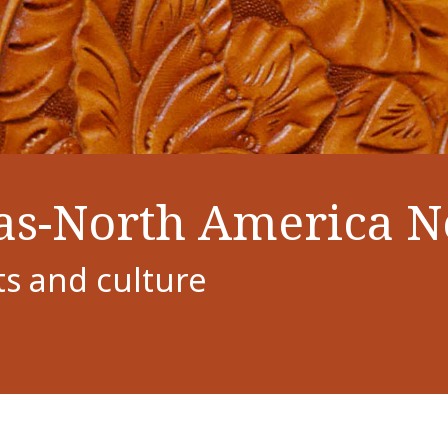
as-North America 
ts and culture