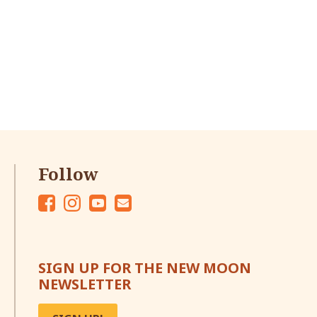
Follow
Fac
Ins
Yo
Em
eb
tag
ut
ail
oo
ra
ub
SIGN UP FOR THE NEW MOON
k
m
e
NEWSLETTER