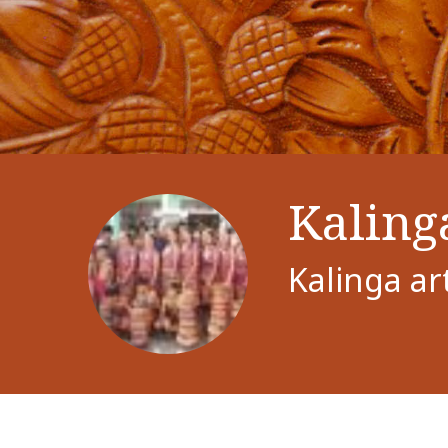
Kaling
Kalinga ar