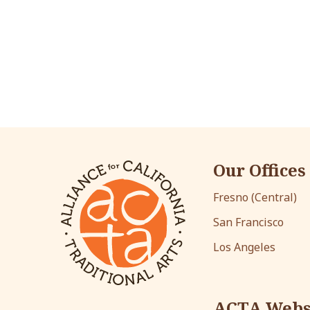
Our Offices
Fresno (Central)
San Francisco
Los Angeles
ACTA Webs