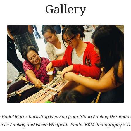
Gallery
e Badol learns backstrap weaving from Gloria Amiling Dezuman 
telle Amiling and Eileen Whitfield.
Photo: BKM Photography & D