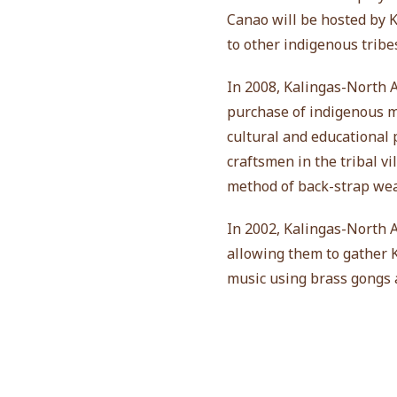
Canao will be hosted by
to other indigenous tribe
In 2008, Kalingas-North 
purchase of indigenous mu
cultural and educational
craftsmen in the tribal vi
method of back-strap wea
In 2002, Kalingas-North 
allowing them to gather K
music using brass gongs 