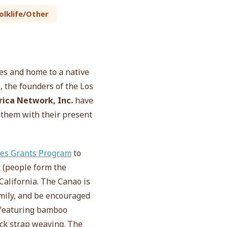
olklife/Other
nes and home to a native
 the founders of the Los
ica Network, Inc.
have
 them with their present
res Grants Program
to
t (people form the
California. The Canao is
amily, and be encouraged
s featuring bamboo
ack strap weaving. The