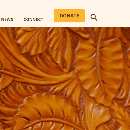
DONATE
+ NEWS
CONNECT
SEARCH