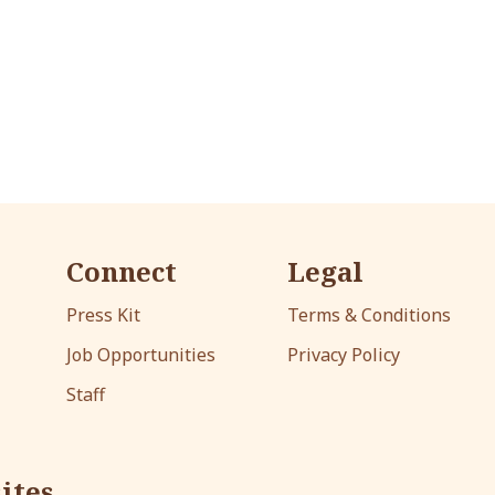
Connect
Legal
Press Kit
Terms & Conditions
Job Opportunities
Privacy Policy
Staff
ites