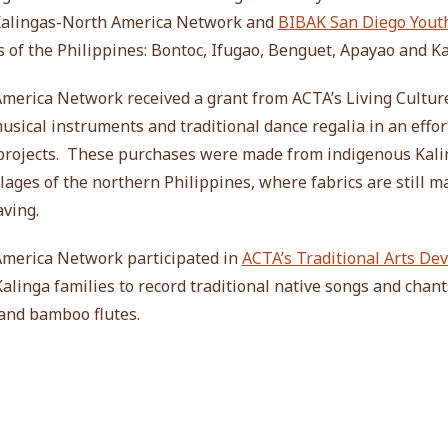
 Kalingas-North America Network and
BIBAK San Diego Yout
s of the Philippines: Bontoc, Ifugao, Benguet, Apayao and Ka
America Network received a grant from ACTA’s Living Cultur
sical instruments and traditional dance regalia in an effor
 projects. These purchases were made from indigenous Kali
llages of the northern Philippines, where fabrics are still m
ving.
America Network participated in
ACTA’s Traditional Arts D
alinga families to record traditional native songs and chant
and bamboo flutes.