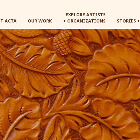
Skip
to
EXPLORE ARTISTS
main
T ACTA
OUR WORK
+ ORGANIZATIONS
STORIES 
content