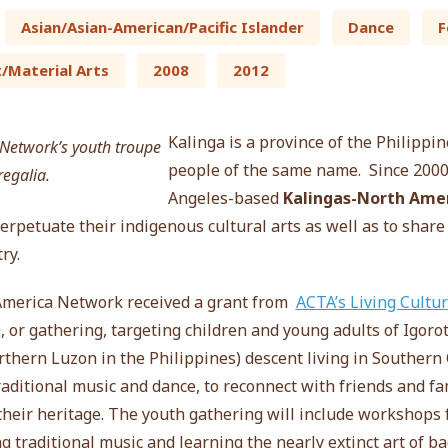
Asian/Asian-American/Pacific Islander
Dance
F
t/Material Arts
2008
2012
Kalinga is a province of the Philippi
people of the same name. Since 2000,
Angeles-based
Kalingas-North Amer
rpetuate their indigenous cultural arts as well as to share
ry.
America Network received a grant from
ACTA’s Living Cultu
o
, or gathering,
targeting children and young adults of Igoro
thern Luzon in the Philippines) descent living in Southern 
raditional music and dance, to reconnect with friends and f
 their heritage. The youth gathering will include workshop
g traditional music and learning the nearly extinct art of b