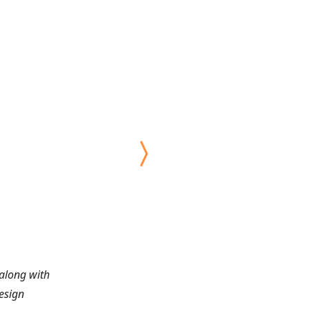
along with
esign