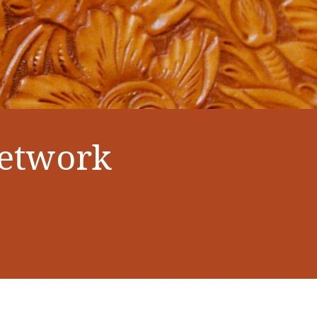
Network