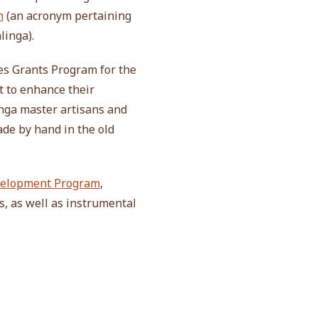
h
(an acronym pertaining
linga).
es Grants Program for the
t to enhance their
nga master artisans and
ade by hand in the old
evelopment Program
,
s, as well as instrumental