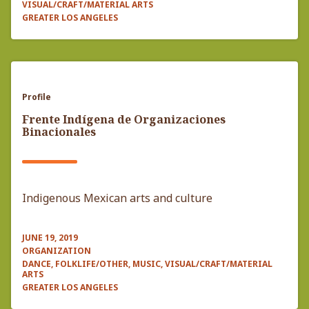
VISUAL/CRAFT/MATERIAL ARTS
GREATER LOS ANGELES
Profile
Frente Indígena de Organizaciones
Binacionales
Indigenous Mexican arts and culture
JUNE 19, 2019
ORGANIZATION
DANCE, FOLKLIFE/OTHER, MUSIC, VISUAL/CRAFT/MATERIAL
ARTS
GREATER LOS ANGELES