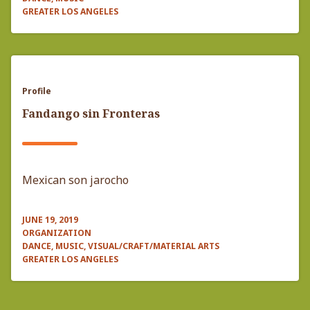
GREATER LOS ANGELES
Profile
Fandango sin Fronteras
Mexican son jarocho
JUNE 19, 2019
ORGANIZATION
DANCE, MUSIC, VISUAL/CRAFT/MATERIAL ARTS
GREATER LOS ANGELES