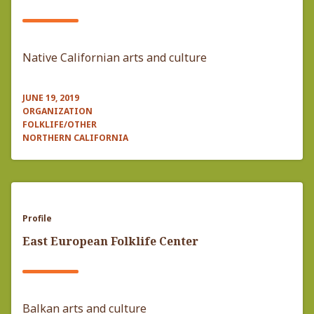
Native Californian arts and culture
JUNE 19, 2019
ORGANIZATION
FOLKLIFE/OTHER
NORTHERN CALIFORNIA
Profile
East European Folklife Center
Balkan arts and culture