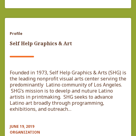
Profile
Self Help Graphics & Art
Founded in 1973, Self Help Graphics & Arts (SHG) is
the leading nonprofit visual arts center serving the
predominantly Latino community of Los Angeles.
SHG’s mission is to develp and nuture Latino
artists in printmaking. SHG seeks to advance
Latino art broadly through programming,
exhibitions, and outreach…
JUNE 19, 2019
ORGANIZATION