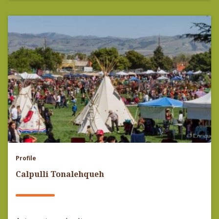
Profile
Calpulli Tonalehqueh