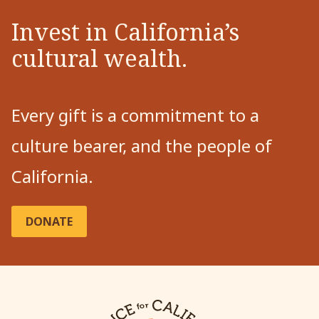
Invest in California’s
cultural wealth.
Every gift is a commitment to a
culture bearer, and the people of
California.
DONATE