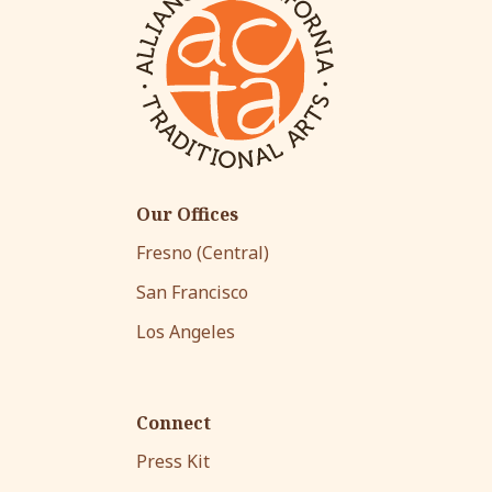
Our Offices
Fresno (Central)
San Francisco
Los Angeles
Connect
Press Kit