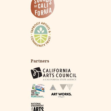
Partners