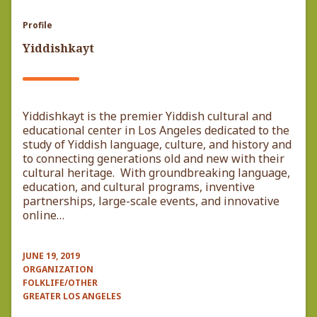
Profile
Yiddishkayt
Yiddishkayt is the premier Yiddish cultural and
educational center in Los Angeles dedicated to the
study of Yiddish language, culture, and history and
to connecting generations old and new with their
cultural heritage. With groundbreaking language,
education, and cultural programs, inventive
partnerships, large-scale events, and innovative
online…
JUNE 19, 2019
ORGANIZATION
FOLKLIFE/OTHER
GREATER LOS ANGELES