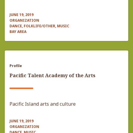
JUNE 19, 2019
ORGANIZATION
DANCE, FOLKLIFE/OTHER, MUSIC
BAY AREA
Profile
Pacific Talent Academy of the Arts
Pacific Island arts and culture
JUNE 19, 2019
ORGANIZATION
DANCE, MUSIC