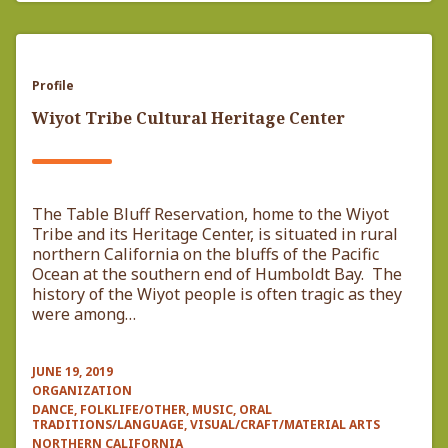
Profile
Wiyot Tribe Cultural Heritage Center
The Table Bluff Reservation, home to the Wiyot
Tribe and its Heritage Center, is situated in rural
northern California on the bluffs of the Pacific
Ocean at the southern end of Humboldt Bay. The
history of the Wiyot people is often tragic as they
were among…
JUNE 19, 2019
ORGANIZATION
DANCE, FOLKLIFE/OTHER, MUSIC, ORAL
TRADITIONS/LANGUAGE, VISUAL/CRAFT/MATERIAL ARTS
NORTHERN CALIFORNIA