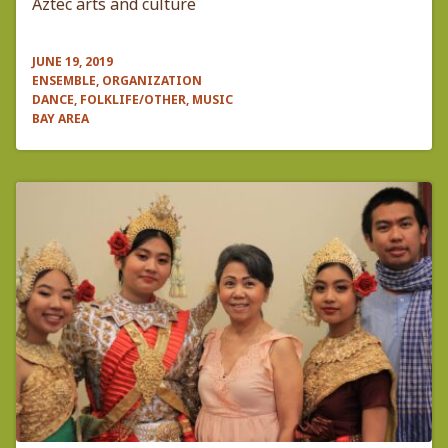
Aztec arts and culture
JUNE 19, 2019
ENSEMBLE, ORGANIZATION
DANCE, FOLKLIFE/OTHER, MUSIC
BAY AREA