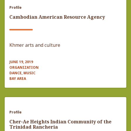
Profile
Cambodian American Resource Agency
Khmer arts and culture
JUNE 19, 2019
ORGANIZATION
DANCE, MUSIC
BAY AREA
Profile
Cher-Ae Heights Indian Community of the
Trinidad Rancheria