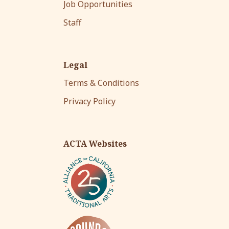
Job Opportunities
Staff
Legal
Terms & Conditions
Privacy Policy
ACTA Websites