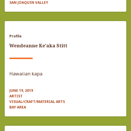
SAN JOAQUIN VALLEY
Profile
Wendeanne Ke’aka Stitt
Hawaiian kapa
JUNE 19, 2019
ARTIST
VISUAL/CRAFT/MATERIAL ARTS
BAY AREA