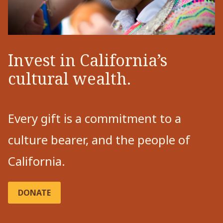
Invest in California’s
cultural wealth.
Every gift is a commitment to a
culture bearer, and the people of
California.
DONATE