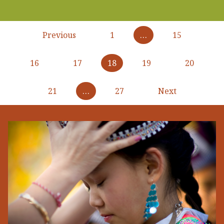
Pagination
Previous
Previous
1
…
15
page
16
17
18
19
20
21
…
27
Next
Next
page