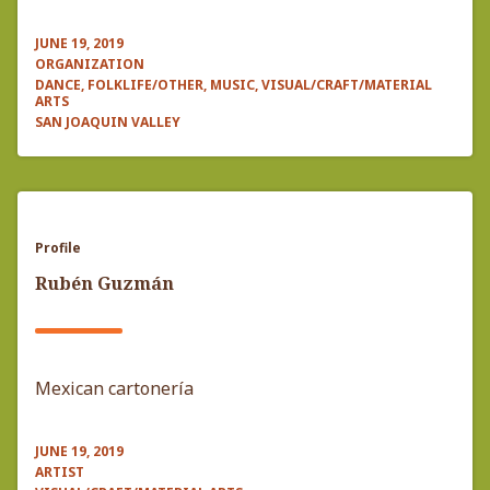
JUNE 19, 2019
ORGANIZATION
DANCE, FOLKLIFE/OTHER, MUSIC, VISUAL/CRAFT/MATERIAL
ARTS
SAN JOAQUIN VALLEY
Profile
Rubén Guzmán
Mexican cartonería
JUNE 19, 2019
ARTIST