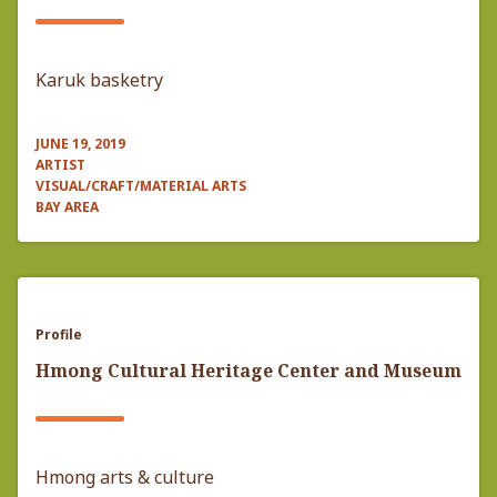
Karuk basketry
JUNE 19, 2019
ARTIST
VISUAL/CRAFT/MATERIAL ARTS
BAY AREA
Profile
Hmong Cultural Heritage Center and Museum
Hmong arts & culture