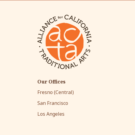
Our Offices
Fresno (Central)
San Francisco
Los Angeles