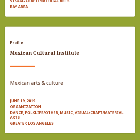
VISUAL/CRAFT/MATERIAL ARTS
BAY AREA
Profile
Mexican Cultural Institute
Mexican arts & culture
JUNE 19, 2019
ORGANIZATION
DANCE, FOLKLIFE/OTHER, MUSIC, VISUAL/CRAFT/MATERIAL
ARTS
GREATER LOS ANGELES