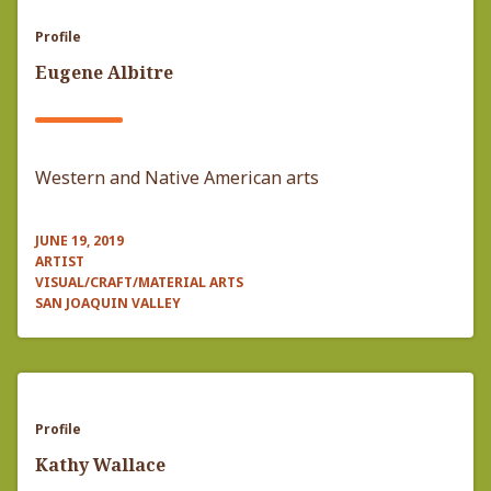
Profile
Eugene Albitre
Western and Native American arts
JUNE 19, 2019
ARTIST
VISUAL/CRAFT/MATERIAL ARTS
SAN JOAQUIN VALLEY
Profile
Kathy Wallace