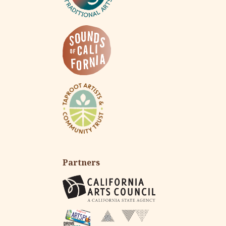
Partners