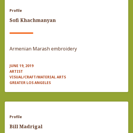
Profile
Sofi Khachmanyan
Armenian Marash embroidery
JUNE 19, 2019
ARTIST
VISUAL/CRAFT/MATERIAL ARTS
GREATER LOS ANGELES
Profile
Bill Madrigal