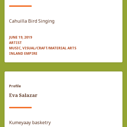
Cahuilla Bird Singing
JUNE 19, 2019
ARTIST
MUSIC, VISUAL/CRAFT/MATERIAL ARTS
INLAND EMPIRE
Profile
Eva Salazar
Kumeyaay basketry