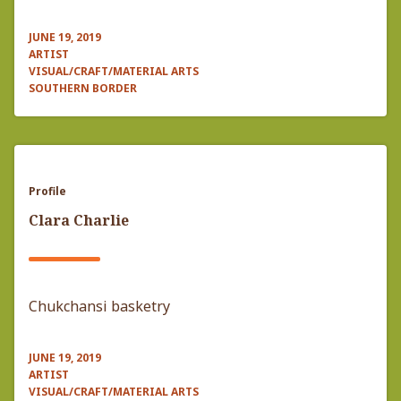
JUNE 19, 2019
ARTIST
VISUAL/CRAFT/MATERIAL ARTS
SOUTHERN BORDER
Profile
Clara Charlie
Chukchansi basketry
JUNE 19, 2019
ARTIST
VISUAL/CRAFT/MATERIAL ARTS