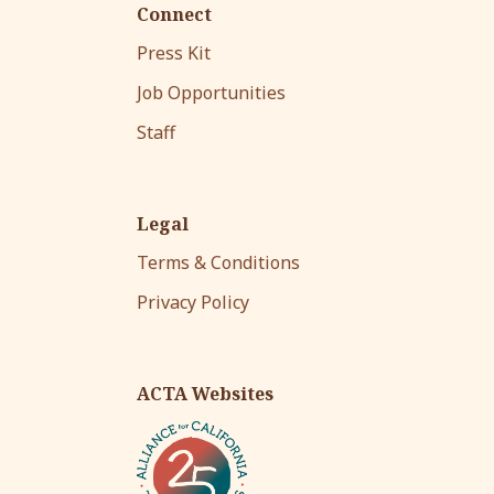
Connect
Press Kit
Job Opportunities
Staff
Legal
Terms & Conditions
Privacy Policy
ACTA Websites