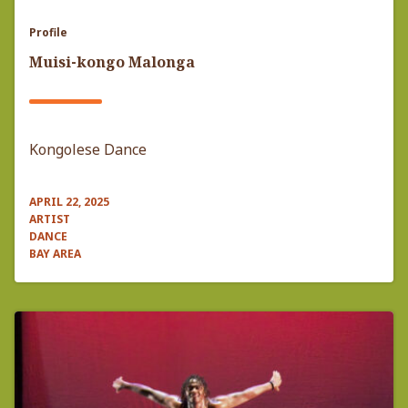
Profile
Muisi-kongo Malonga
Kongolese Dance
APRIL 22, 2025
ARTIST
DANCE
BAY AREA