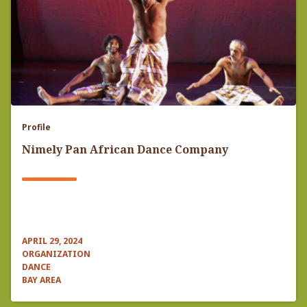
Profile
Nimely Pan African Dance Company
APRIL 29, 2024
ORGANIZATION
DANCE
BAY AREA