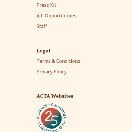
Press Kit
Job Opportunities
Staff
Legal
Terms & Conditions
Privacy Policy
ACTA Websites