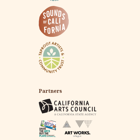
Partners