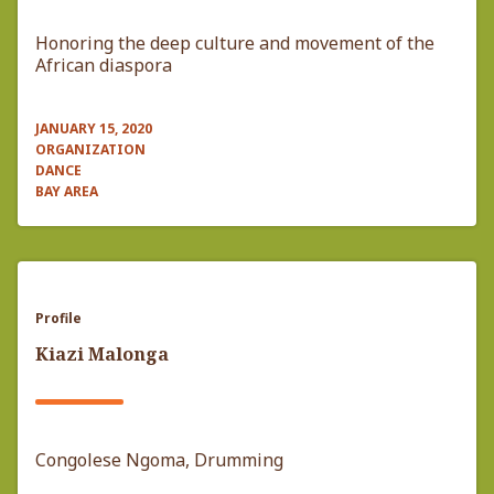
Honoring the deep culture and movement of the
African diaspora
JANUARY 15, 2020
ORGANIZATION
DANCE
BAY AREA
Profile
Kiazi Malonga
Congolese Ngoma, Drumming