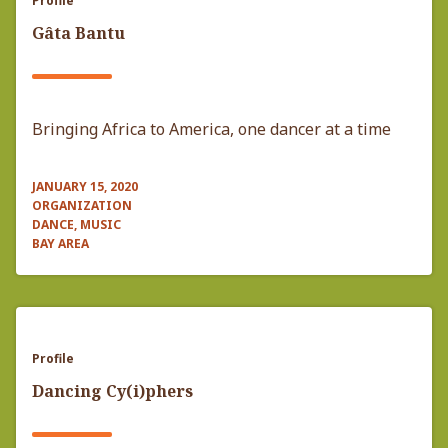
Profile
Gâta Bantu
Bringing Africa to America, one dancer at a time
JANUARY 15, 2020
ORGANIZATION
DANCE, MUSIC
BAY AREA
Profile
Dancing Cy(i)phers