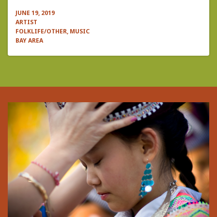
JUNE 19, 2019
ARTIST
FOLKLIFE/OTHER, MUSIC
BAY AREA
Pagination