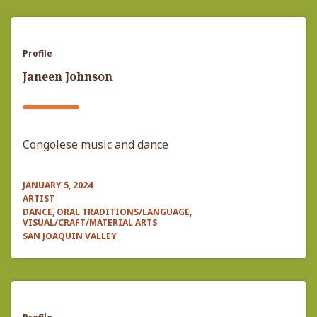
Profile
Janeen Johnson
Congolese music and dance
JANUARY 5, 2024
ARTIST
DANCE, ORAL TRADITIONS/LANGUAGE,
VISUAL/CRAFT/MATERIAL ARTS
SAN JOAQUIN VALLEY