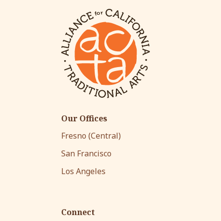
Our Offices
Fresno (Central)
San Francisco
Los Angeles
Connect