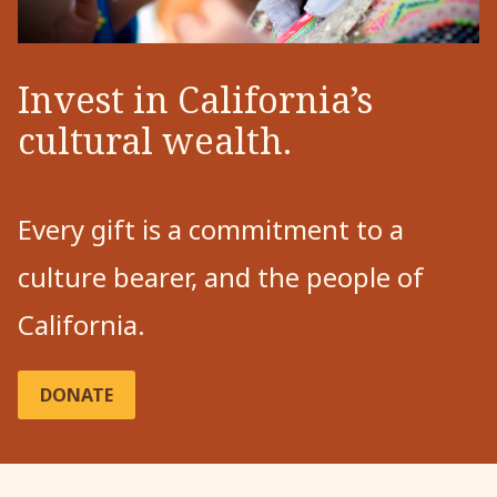
Invest in California’s
cultural wealth.
Every gift is a commitment to a
culture bearer, and the people of
California.
DONATE