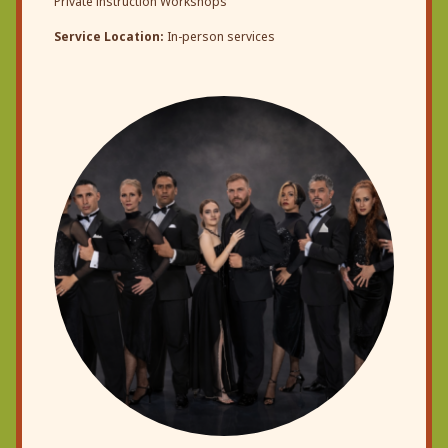
Private instruction Workshops
Service Location:
In-person services