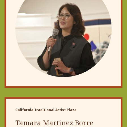
California Traditional Artist Plaza
Tamara Martinez Borre