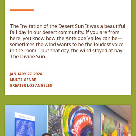
​The Invitation of the Desert Sun ​It was a beautiful
fall day in our desert community. If you are from
here, you know how the Antelope Valley can be—
sometimes the wind wants to be the loudest voice
in the room—but that day, the wind stayed at bay.
The Divine Sun…
JANUARY 27, 2026
MULTI-GENRE
GREATER LOS ANGELES