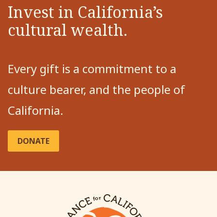
Invest in California’s
cultural wealth.
Every gift is a commitment to a
culture bearer, and the people of
California.
DONATE