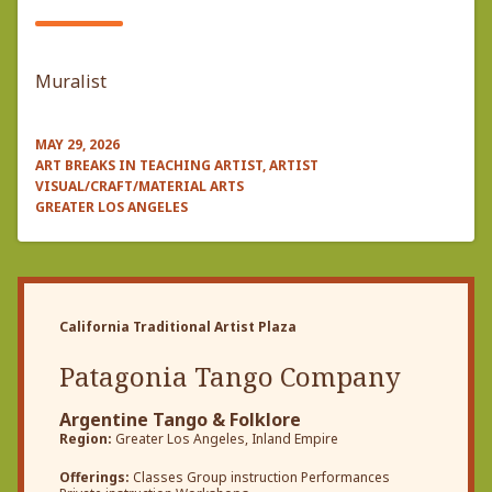
Muralist
MAY 29, 2026
ART BREAKS IN TEACHING ARTIST, ARTIST
VISUAL/CRAFT/MATERIAL ARTS
GREATER LOS ANGELES
California Traditional Artist Plaza
Patagonia Tango Company
Argentine Tango & Folklore
Region:
Greater Los Angeles, Inland Empire
Offerings:
Classes Group instruction Performances