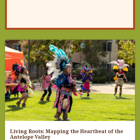
Living Roots: Mapping the Heartbeat of the
Antelope Valley