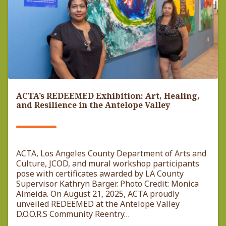
ACTA’s REDEEMED Exhibition: Art, Healing,
and Resilience in the Antelope Valley
ACTA, Los Angeles County Department of Arts and
Culture, JCOD, and mural workshop participants
pose with certificates awarded by LA County
Supervisor Kathryn Barger. Photo Credit: Monica
Almeida. On August 21, 2025, ACTA proudly
unveiled REDEEMED at the Antelope Valley
D.O.O.R.S Community Reentry…