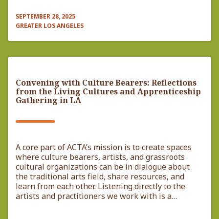
SEPTEMBER 28, 2025
GREATER LOS ANGELES
Convening with Culture Bearers: Reflections
from the Living Cultures and Apprenticeship
Gathering in LA
A core part of ACTA’s mission is to create spaces
where culture bearers, artists, and grassroots
cultural organizations can be in dialogue about
the traditional arts field, share resources, and
learn from each other. Listening directly to the
artists and practitioners we work with is a…