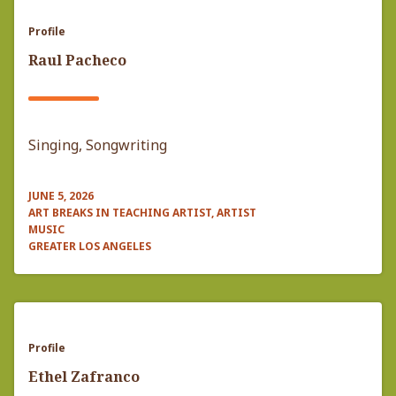
Profile
Raul Pacheco
Singing, Songwriting
JUNE 5, 2026
ART BREAKS IN TEACHING ARTIST, ARTIST
MUSIC
GREATER LOS ANGELES
Profile
Ethel Zafranco