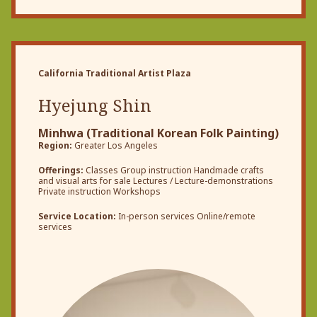
California Traditional Artist Plaza
Hyejung Shin
Minhwa (Traditional Korean Folk Painting)
Region:
Greater Los Angeles
Offerings:
Classes Group instruction Handmade crafts
and visual arts for sale Lectures / Lecture-demonstrations
Private instruction Workshops
Service Location:
In-person services Online/remote
services