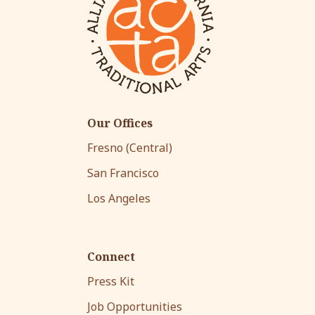
Our Offices
Fresno (Central)
San Francisco
Los Angeles
Connect
Press Kit
Job Opportunities