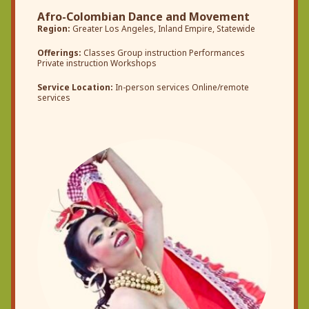
Afro-Colombian Dance and Movement
Region:
Greater Los Angeles, Inland Empire, Statewide
Offerings:
Classes Group instruction Performances
Private instruction Workshops
Service Location:
In-person services Online/remote
services