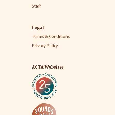
Staff
Legal
Terms & Conditions
Privacy Policy
ACTA Websites