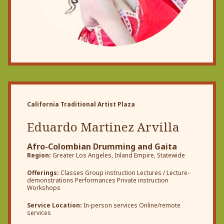
California Traditional Artist Plaza
Eduardo Martinez Arvilla
Afro-Colombian Drumming and Gaita
Region:
Greater Los Angeles, Inland Empire, Statewide
Offerings:
Classes Group instruction Lectures / Lecture-
demonstrations Performances Private instruction
Workshops
Service Location:
In-person services Online/remote
services