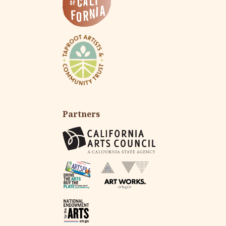
Partners