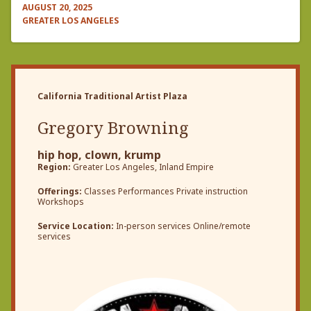
AUGUST 20, 2025
GREATER LOS ANGELES
California Traditional Artist Plaza
Gregory Browning
hip hop, clown, krump
Region:
Greater Los Angeles, Inland Empire
Offerings:
Classes Performances Private instruction
Workshops
Service Location:
In-person services Online/remote
services