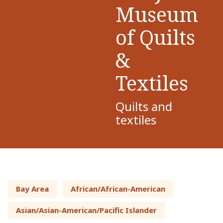
Museum
of Quilts
&
Textiles
Quilts and
textiles
Bay Area
African/African-American
Asian/Asian-American/Pacific Islander