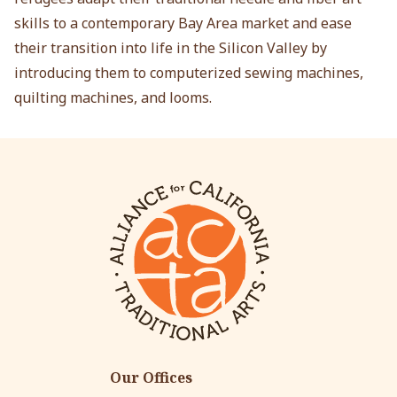
skills to a contemporary Bay Area market and ease
their transition into life in the Silicon Valley by
introducing them to computerized sewing machines,
quilting machines, and looms.
Our Offices