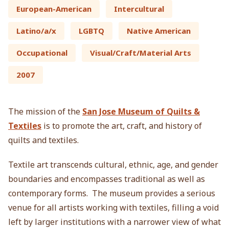
European-American
Intercultural
Latino/a/x
LGBTQ
Native American
Occupational
Visual/Craft/Material Arts
2007
The mission of the
San Jose Museum of Quilts &
Textiles
is to promote the art, craft, and history of
quilts and textiles.
Textile art transcends cultural, ethnic, age, and gender
boundaries and encompasses traditional as well as
contemporary forms. The museum provides a serious
venue for all artists working with textiles, filling a void
left by larger institutions with a narrower view of what