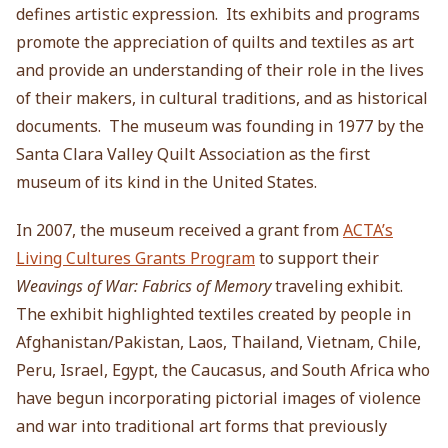
defines artistic expression. Its exhibits and programs
promote the appreciation of quilts and textiles as art
and provide an understanding of their role in the lives
of their makers, in cultural traditions, and as historical
documents. The museum was founding in 1977 by the
Santa Clara Valley Quilt Association as the first
museum of its kind in the United States.
In 2007, the museum received a grant from
ACTA’s
Living Cultures Grants Program
to support their
Weavings of War: Fabrics of Memory
traveling exhibit.
The exhibit highlighted textiles created by people in
Afghanistan/Pakistan, Laos, Thailand, Vietnam, Chile,
Peru, Israel, Egypt, the Caucasus, and South Africa who
have begun incorporating pictorial images of violence
and war into traditional art forms that previously