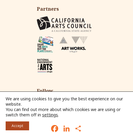
Partners
Follow
We are using cookies to give you the best experience on our
website.
You can find out more about which cookies we are using or
Fac
Ins
Yo
Em
switch them off in
settings
.
eb
tag
ut
ail
© 2026 Alliance for California Traditional Arts.
oo
ra
ub
F
L
S
Accept
k
m
e
a
i
h