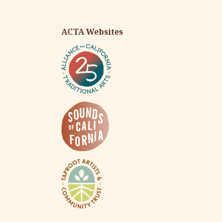
ACTA Websites