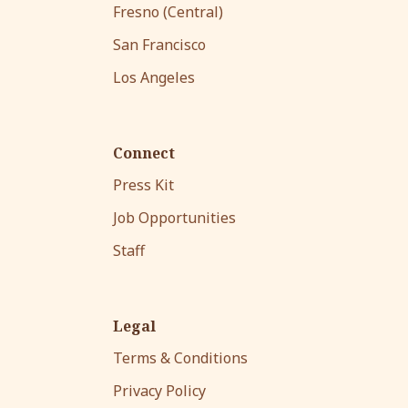
Fresno (Central)
San Francisco
Los Angeles
Connect
Press Kit
Job Opportunities
Staff
Legal
Terms & Conditions
Privacy Policy