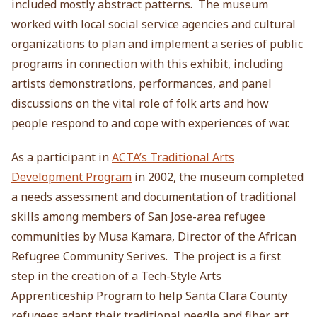
included mostly abstract patterns. The museum
worked with local social service agencies and cultural
organizations to plan and implement a series of public
programs in connection with this exhibit, including
artists demonstrations, performances, and panel
discussions on the vital role of folk arts and how
people respond to and cope with experiences of war.
As a participant in
ACTA’s Traditional Arts
Development Program
in 2002, the museum completed
a needs assessment and documentation of traditional
skills among members of San Jose-area refugee
communities by Musa Kamara, Director of the African
Refugree Community Serives. The project is a first
step in the creation of a Tech-Style Arts
Apprenticeship Program to help Santa Clara County
refugees adapt their traditional needle and fiber art