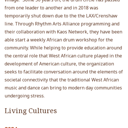
from one leader to another and in 2018 was
temporarily shut down due to the the LAX/Crenshaw
line. Through Rhythm Arts Alliance programming and
their collaboration with Kaos Network, they have been
able start a weekly African drum workshop for the
community. While helping to provide education around
the central role that West African culture played in the
development of American culture, the organization
seeks to facilitate conversation around the elements of
societal connectivity that the traditional West African
music and dance can bring to modern day communities
undergoing stress.
Living Cultures