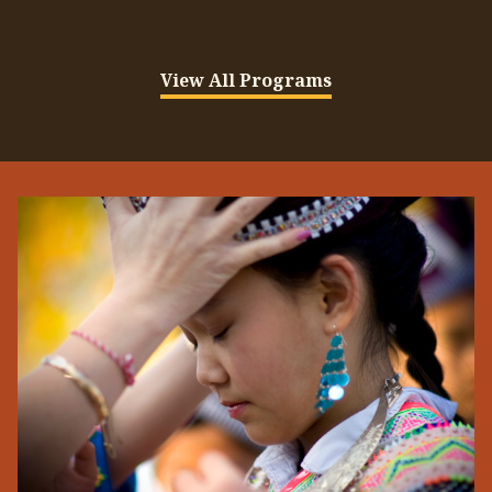
View All Programs