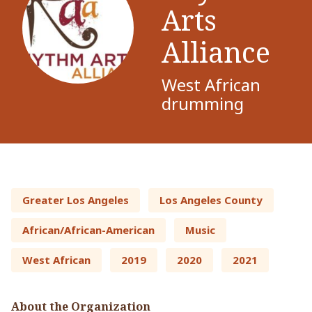
Arts
Alliance
West African
drumming
Greater Los Angeles
Los Angeles County
African/African-American
Music
West African
2019
2020
2021
About the Organization