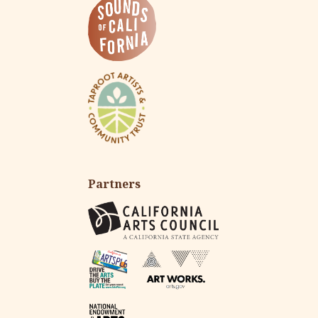
Partners