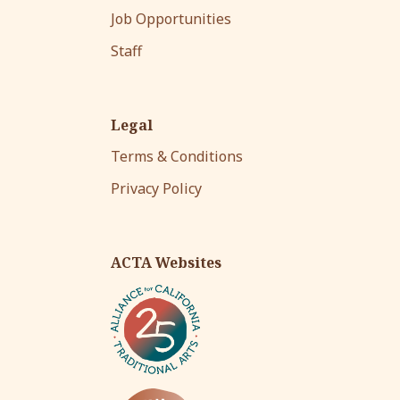
Job Opportunities
Staff
Legal
Terms & Conditions
Privacy Policy
ACTA Websites