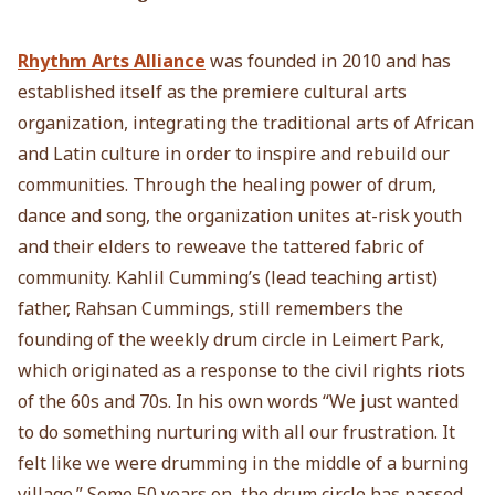
Rhythm Arts Alliance
was founded in 2010 and has
established itself as the premiere cultural arts
organization, integrating the traditional arts of African
and Latin culture in order to inspire and rebuild our
communities. Through the healing power of drum,
dance and song, the organization unites at-risk youth
and their elders to reweave the tattered fabric of
community. Kahlil Cumming’s (lead teaching artist)
father, Rahsan Cummings, still remembers the
founding of the weekly drum circle in Leimert Park,
which originated as a response to the civil rights riots
of the 60s and 70s. In his own words “We just wanted
to do something nurturing with all our frustration. It
felt like we were drumming in the middle of a burning
village.” Some 50 years on, the drum circle has passed