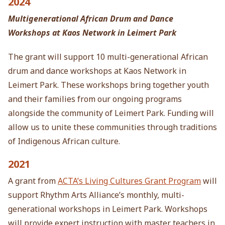
2024
Multigenerational African Drum and Dance
Workshops at Kaos Network in Leimert Park
The grant will support 10 multi-generational African
drum and dance workshops at Kaos Network in
Leimert Park. These workshops bring together youth
and their families from our ongoing programs
alongside the community of Leimert Park. Funding will
allow us to unite these communities through traditions
of Indigenous African culture.
2021
A grant from
ACTA’s Living Cultures Grant Program
will
support Rhythm Arts Alliance’s monthly, multi-
generational
workshops in Leimert Park. Workshops
will provide expert instruction with master teachers in