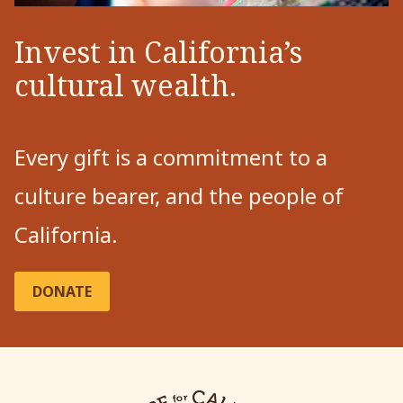
Invest in California’s
cultural wealth.
Every gift is a commitment to a
culture bearer, and the people of
California.
DONATE