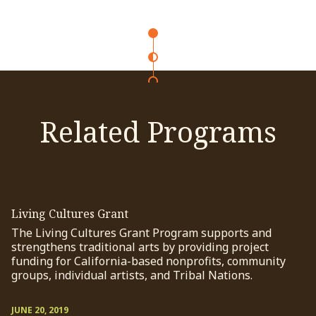
Related Programs
Living Cultures Grant
The Living Cultures Grant Program supports and
strengthens traditional arts by providing project
funding for California-based nonprofits, community
groups, individual artists, and Tribal Nations.
JUNE 20, 2019