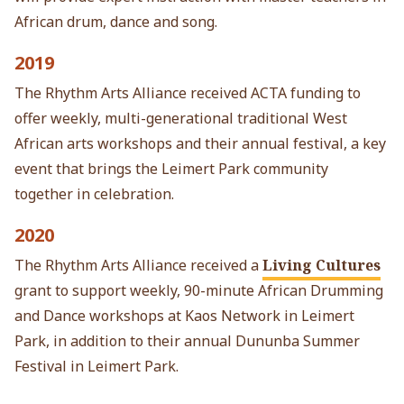
African drum, dance and song.
2019
The Rhythm Arts Alliance received ACTA funding to
offer weekly, multi-generational traditional West
African arts workshops and their annual festival, a key
event that brings the Leimert Park community
together in celebration.
2020
The Rhythm Arts Alliance received a
Living Cultures
grant to support weekly, 90-minute African Drumming
and Dance workshops at Kaos Network in Leimert
Park, in addition to their annual Dununba Summer
Festival in Leimert Park.