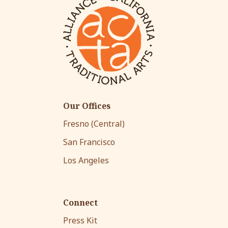
Our Offices
Fresno (Central)
San Francisco
Los Angeles
Connect
Press Kit