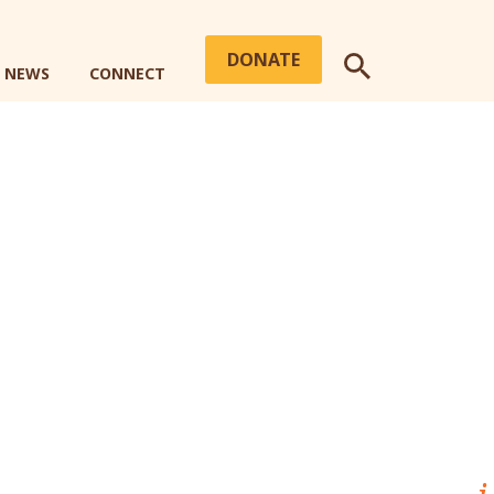
DONATE
+ NEWS
CONNECT
SEARCH