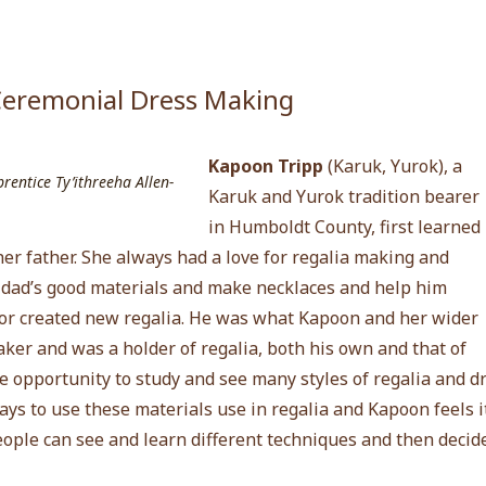
eremonial Dress Making
Kapoon Tripp
(
Karuk, Yurok)
, a
entice Ty’ithreeha Allen-
Karuk and Yurok tradition bearer
in Humboldt County, first learned
er father. She always had a love for regalia making and
r dad’s good materials and make necklaces and help him
r created new regalia. He was what Kapoon and her wider
er and was a holder of regalia, both his own and that of
e opportunity to study and see many styles of regalia and 
ays to use these materials use in regalia and Kapoon feels i
eople can see and learn different techniques and then decid