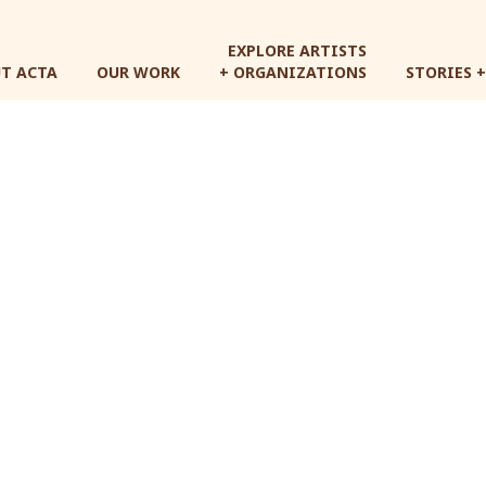
Skip
to
EXPLORE ARTISTS
main
T ACTA
OUR WORK
+ ORGANIZATIONS
STORIES 
content