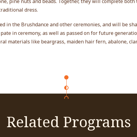
lone, pine nuts and beads. Together, they will complete both
raditional dress.
sed in the Brushdance and other ceremonies, and will be sh
ate in ceremony, as well as passed on for future generatio
ral materials like beargrass, maiden hair fern, abalone, cla
Related Programs