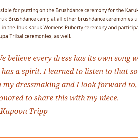
sible for putting on the Brushdance ceremony for the Karuk
aruk Brushdance camp at all other brushdance ceremonies 
ve in the Ihuk Karuk Womens Puberty ceremony and participa
pa Tribal ceremonies, as well.
e believe every dress has its own song w
t has a spirit. I learned to listen to that s
n my dressmaking and I look forward to
onored to share this with my niece.
 Kapoon Tripp