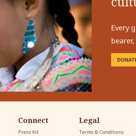
cult
Every g
bearer,
DONAT
Connect
Legal
Press Kit
Terms & Conditions