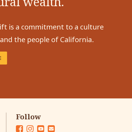
ural wealth.
ift is a commitment to a culture
 and the people of California.
E
Follow