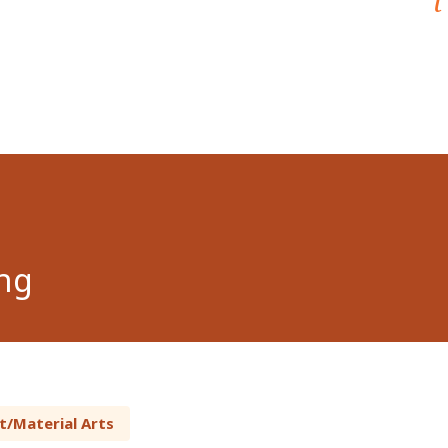
ng
t/Material Arts