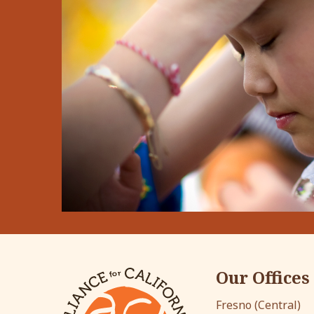
Our Offices
Fresno (Central)