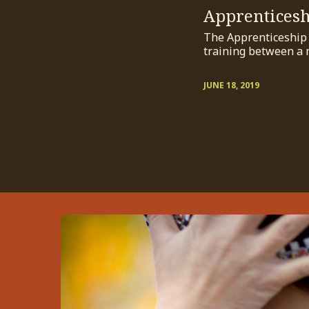
Apprentices
The Apprenticeship P
training between a 
JUNE 18, 2019