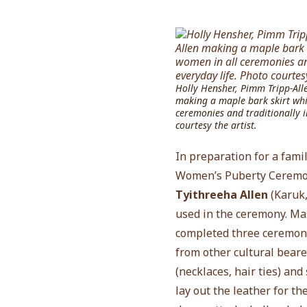
Holly Hensher, Pimm Tripp-All
making a maple bark skirt whi
ceremonies and traditionally i
courtesy the artist.
In preparation for a fam
Women’s Puberty Ceremon
Tyithreeha Allen
(
Karuk,
used in the ceremony. Ma
completed three ceremoni
from other cultural beare
(necklaces, hair ties) an
lay out the leather for t