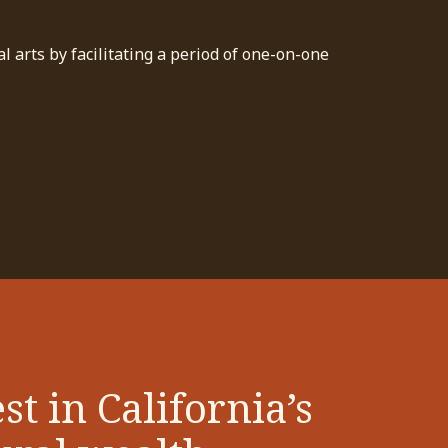
 arts by facilitating a period of one-on-one
st in California’s