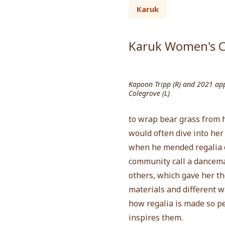
Karuk
Karuk Women's C
Kapoon Tripp (R) and 2021 appr
Colegrove (L)
to wrap bear grass from h
would often dive into he
when he mended regalia o
community call a dancemak
others, which gave her th
materials and different w
how regalia is made so p
inspires them.