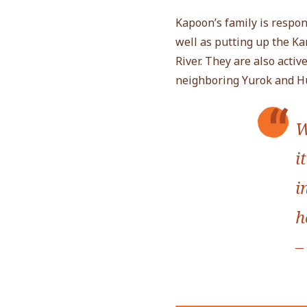
Kapoon’s family is respon
well as putting up the K
River. They are also acti
neighboring Yurok and Hu
W
i
i
h
–