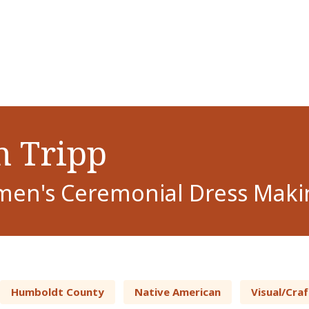
 Tripp
en's Ceremonial Dress Maki
Humboldt County
Native American
Visual/Craf