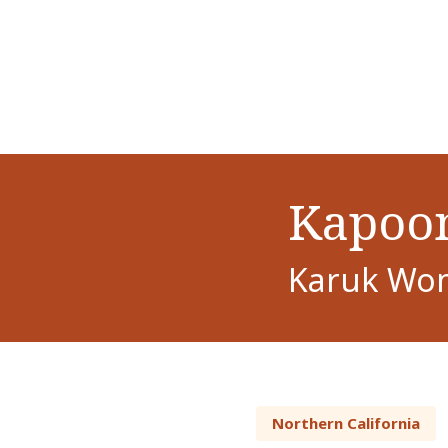
Kapoon
Karuk Wom
Northern California