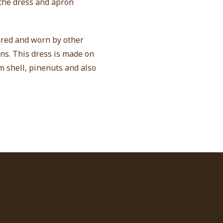
 the dress and apron
ared and worn by other
ns. This dress is made on
m shell, pinenuts and also