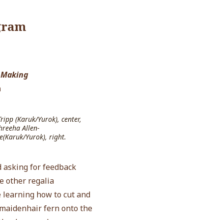
gram
 Making
n
ipp (Karuk/Yurok), center,
hreeha Allen-
e(Karuk/Yurok), right.
 asking for feedback
e other regalia
e learning how to cut and
 maidenhair fern onto the