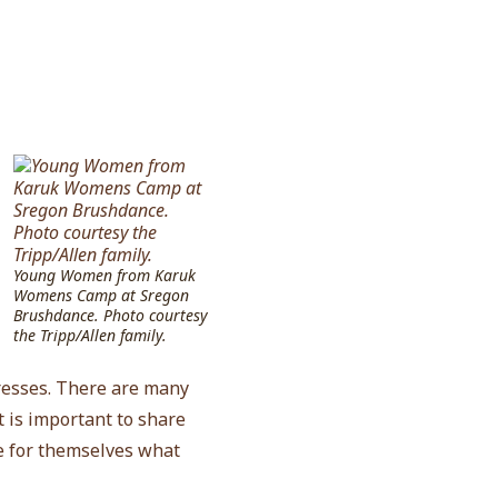
Young Women from Karuk
Womens Camp at Sregon
Brushdance. Photo courtesy
the Tripp/Allen family.
dresses. There are many
t is important to share
e for themselves what