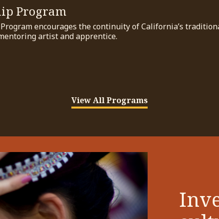
hip Program
rogram encourages the continuity of California’s traditional
mentoring artist and apprentice.
View All Programs
Inve