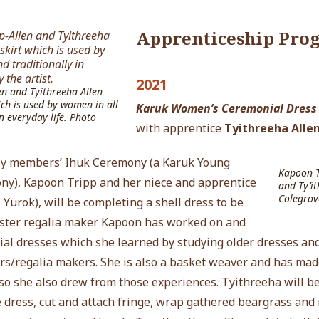
Apprenticeship Pro
2021
en and Tyithreeha Allen
ch is used by women in all
Karuk Women’s Ceremonial Dress
n everyday life. Photo
with apprentice
Tyithreeha Alle
ily members’ Ihuk Ceremony (a Karuk Young
Kapoon Tr
y), Kapoon Tripp and her niece and apprentice
and Ty’it
Colegrov
 Yurok)
, will
be completing a shell dress to be
ster regalia maker Kapoon has worked on and
al dresses which she learned by studying older dresses and
rs/regalia makers. She is also a basket weaver and has mad
d so she also drew from those experiences.
Tyithreeha
will b
he dress, cut and attach fringe, wrap gathered beargrass and