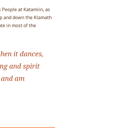
 People at Katamiin, as
up and down the Klamath
te in most of the
hen it dances,
ong and spirit
, and am