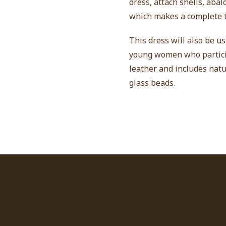
dress, attach shells, aba
which makes a complete t
This dress will also be u
young women who particip
leather and includes natu
glass beads.