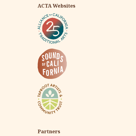
ACTA Websites
Partners