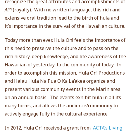
recognize the great attributes and accomplishments of
Ali’i
(royalty). With no written language, this rich and
extensive oral tradition lead to the birth of hula and
it’s importance in the survival of the Hawai’ian culture.
Today more than ever, Hula On! feels the importance of
this need to preserve the culture and to pass on the
rich history, deep knowledge, and life awareness of the
Hawai’ian of yesterday, to the community of today. In
order to accomplish this mission, Hula On! Productions
and Halau Hula Na Pua O Ka La’akea organize and
present various community events in the Marin area
on an annual basis. The events exhibit hula in all its
many forms, and allows the audience/community to
actively engage fully in the cultural experience.
In 2012, Hula On! received a grant from
ACTA’s Living