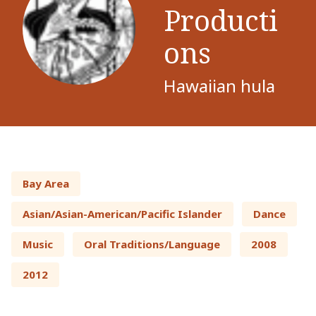
Producti
ons
Hawaiian hula
Bay Area
Asian/Asian-American/Pacific Islander
Dance
Music
Oral Traditions/Language
2008
2012