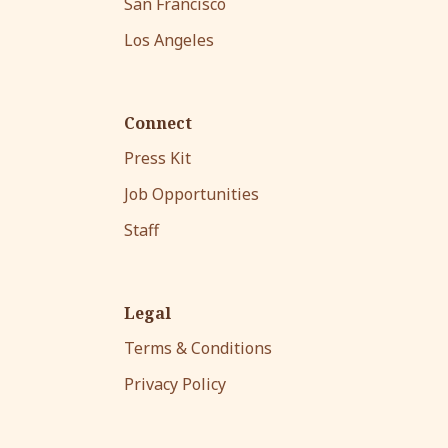
San Francisco
Los Angeles
Connect
Press Kit
Job Opportunities
Staff
Legal
Terms & Conditions
Privacy Policy