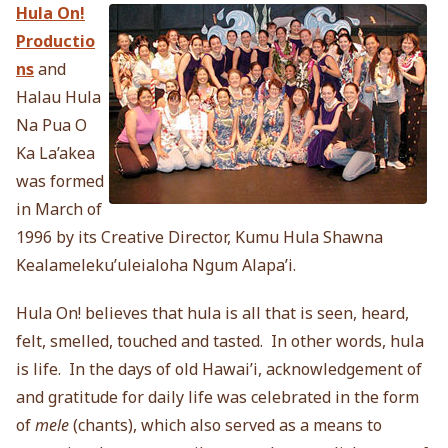
Hula On!
Productio
ns
and
Halau Hula
Na Pua O
Ka La’akea
was formed
in March of
1996 by its Creative Director, Kumu Hula Shawna
Kealameleku’uleialoha Ngum Alapa’i.
Hula On! believes that hula is all that is seen, heard,
felt, smelled, touched and tasted. In other words, hula
is life. In the days of old Hawai’i, acknowledgement of
and gratitude for daily life was celebrated in the form
of
mele
(chants), which also served as a means to