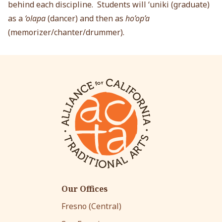
behind each discipline. Students will ‘uniki (graduate)
as a
‘olapa
(dancer) and then as
ho’op’a
(memorizer/chanter/drummer).
Our Offices
Fresno (Central)