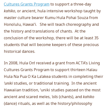
Cultures Grants Program
to support a three-day
kahiko
, or ancient, hula intensive workshop taught by
master culture bearer Kumu Hula Pohai Souza from
Honolulu, Hawai’i. She will teach choreography and
the history and translations of chants. At the
conclusion of the workshop, there will be at least 35
students that will become keepers of these precious
historical dances.
In 2008, Hula On! received a grant from ACTA’s Living
Cultures Grants Program to support thirteen Halau
Hula Na Pua O Ka La’akea students in completing their
‘uniki
studies, or traditional training. In the ancient
Hawaiian tradition, ‘uniki studies passed on the most
ancient and scared meles,
‘olis
(chants), and
kahiko
(dance) rituals, as well as the history/philosophy