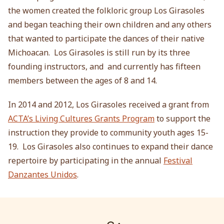
the women created the folkloric group Los Girasoles
and began teaching their own children and any others
that wanted to participate the dances of their native
Michoacan. Los Girasoles is still run by its three
founding instructors, and and currently has fifteen
members between the ages of 8 and 14.
In 2014 and 2012, Los Girasoles received a grant from
ACTA’s Living Cultures Grants Program
to support the
instruction they provide to community youth ages 15-
19. Los Girasoles also continues to expand their dance
repertoire by participating in the annual
Festival
Danzantes Unidos
.