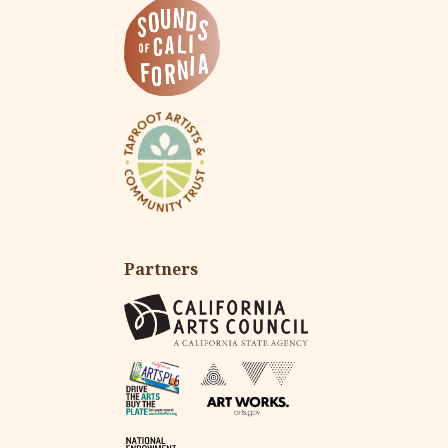
Partners