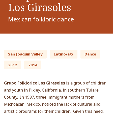
Los Girasoles
Mexican folkloric dance
San Joaquin Valley
Latino/a/x
Dance
2012
2014
Grupo Folklorico Los Girasoles
is a group of children
and youth in Pixley, California, in southern Tulare
County. In 1997, three immigrant mothers from
Michoacan, Mexico, noticed the lack of cultural and
artistic programs for their children. Given this need,