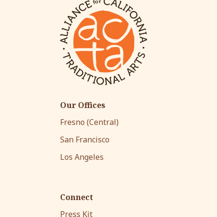
Our Offices
Fresno (Central)
San Francisco
Los Angeles
Connect
Press Kit