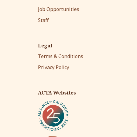
Job Opportunities
Staff
Legal
Terms & Conditions
Privacy Policy
ACTA Websites