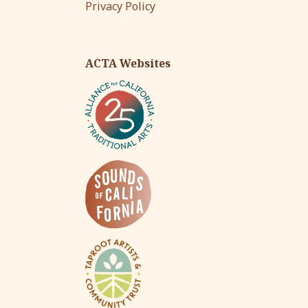
Privacy Policy
ACTA Websites