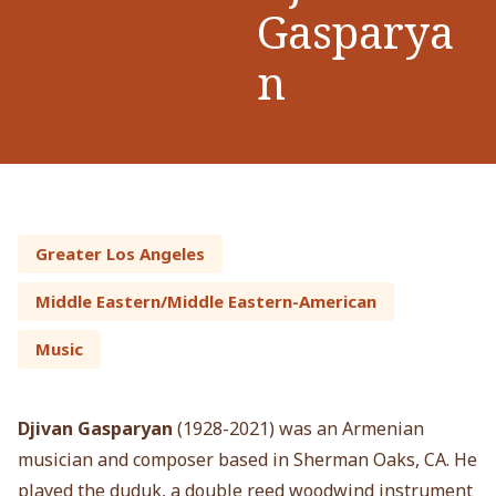
Gasparya
n
Greater Los Angeles
Middle Eastern/Middle Eastern-American
Music
Djivan Gasparyan
(1928-2021) was an Armenian
musician and composer based in Sherman Oaks, CA. He
played the duduk, a double reed woodwind instrument