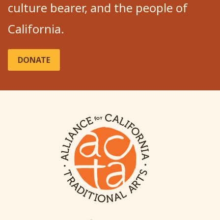
culture bearer, and the people of
California.
DONATE