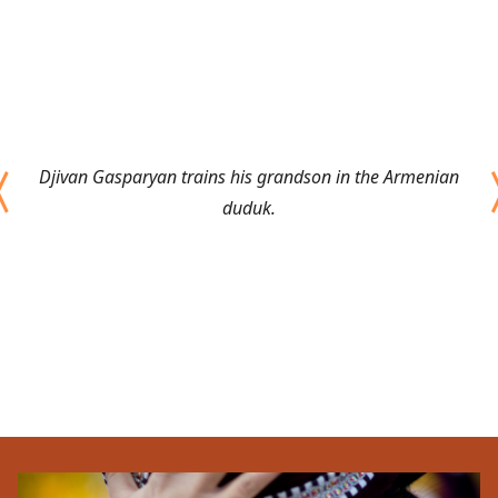
Djivan Gasparyan trains his grandson in the Armenian
duduk.