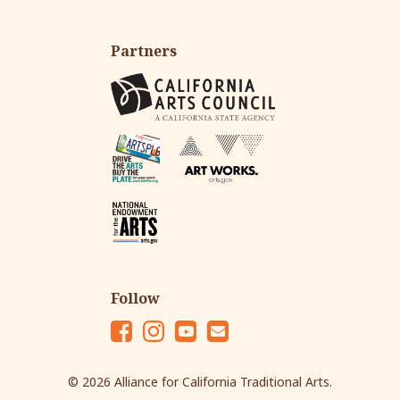
Partners
Follow
Fac
Ins
Yo
Em
eb
tag
ut
ail
© 2026 Alliance for California Traditional Arts.
oo
ra
ub