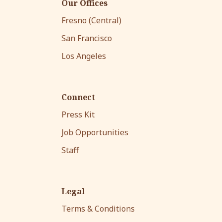
Our Offices
Fresno (Central)
San Francisco
Los Angeles
Connect
Press Kit
Job Opportunities
Staff
Legal
Terms & Conditions