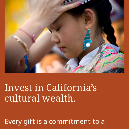
Invest in California’s
cultural wealth.
Every gift is a commitment to a