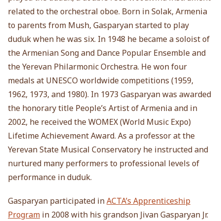
related to the orchestral oboe. Born in Solak, Armenia
to parents from Mush, Gasparyan started to play
duduk when he was six. In 1948 he became a soloist of
the Armenian Song and Dance Popular Ensemble and
the Yerevan Philarmonic Orchestra. He won four
medals at UNESCO worldwide competitions (1959,
1962, 1973, and 1980). In 1973 Gasparyan was awarded
the honorary title People’s Artist of Armenia and in
2002, he received the WOMEX (World Music Expo)
Lifetime Achievement Award. As a professor at the
Yerevan State Musical Conservatory he instructed and
nurtured many performers to professional levels of
performance in duduk.
Gasparyan participated in
ACTA’s Apprenticeship
Program
in 2008 with his grandson Jivan Gasparyan Jr.