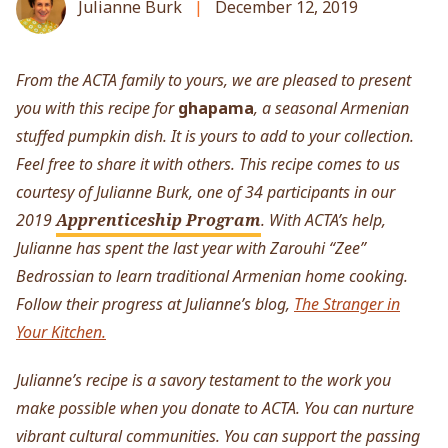
Julianne Burk
December 12, 2019
From the ACTA family to yours, we are pleased to present
you with this recipe for
ghapama
, a seasonal Armenian
stuffed pumpkin dish. It is yours to add to your collection.
Feel free to share it with others.
This recipe comes to us
courtesy of Julianne Burk, one of 34 participants in our
2019
Apprenticeship Program
. With ACTA’s help,
Julianne has spent the last year with Zarouhi “Zee”
Bedrossian to learn traditional Armenian home cooking.
Follow their progress at Julianne’s blog,
The Stranger in
Your Kitchen.
Julianne’s recipe is a savory testament to the work you
make possible when you donate to ACTA. You can nurture
vibrant cultural communities. You can support the passing