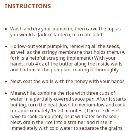
INSTRUCTIONS
Wash and dry your pumpkin, then carve the top as
you would a Jack-o’-lantern, to create a lid.
Hollow-out your pumpkin, removing all the seeds,
as well as the stringy membrane that holds them. (A
fork is a helpful scraping implement.) With your
hands, rub 4 oz of the butter along the inside walls
and bottom of the pumpkin, coating it thoroughly.
Next, coat the walls with the honey with your hands.
Meanwhile, combine the rice with three cups of
water in a partially-covered sauce pan. After it starts
boiling, turn the heat down to medium-low and cook
for approximately 15-20 minutes. (The rice doesn’t
have to cook completely, as it will later be baked.)
Next, drain the rice into a strainer and rinse it
immediately with cold water to separate the grains