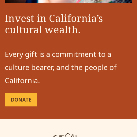
Invest in California’s
cultural wealth.
Every gift is a commitment to a
culture bearer, and the people of
California.
DONATE