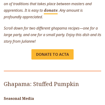
on of traditions that takes place between masters and
apprentices. It is easy to
donate
. Any amount is
profoundly appreciated.
Scroll down for two different ghapama recipes—one for a
large party, and one for a small party. Enjoy this dish and its
story from Julianne!
DONATE TO ACTA
Ghapama: Stuffed Pumpkin
Seasonal Media