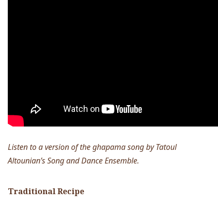
Listen to a version of the ghapama song by Tatoul
Altounian’s Song and Dance Ensemble.
Traditional Recipe