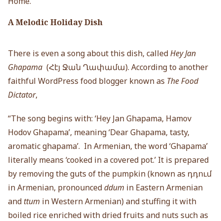
Home.”
A Melodic Holiday Dish
There is even a song about this dish, called
Hey Jan
Ghapama
(Հէյ Ջան Ղափամա). According to another
faithful WordPress food blogger known as
The Food
Dictator
,
“The song begins with: ‘Hey Jan Ghapama, Hamov
Hodov Ghapama’, meaning ‘Dear Ghapama, tasty,
aromatic ghapama’. In Armenian, the word ‘Ghapama’
literally means ‘cooked in a covered pot.’ It is prepared
by removing the guts of the pumpkin (known as դդում
in Armenian, pronounced
ddum
in Eastern Armenian
and
ttum
in Western Armenian) and stuffing it with
boiled rice enriched with dried fruits and nuts such as