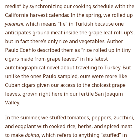
media” by synchronizing our cooking schedule with the
California harvest calendar. In the spring, we rolled up
yalanchi
, which means “lie” in Turkish because one
anticipates ground meat inside the grape leaf roll-up’s,
but in fact there’s only rice and vegetables. Author
Paulo Coehlo described them as “rice rolled up in tiny
cigars made from grape leaves” in his latest
autobiographical novel about traveling to Turkey. But
unlike the ones Paulo sampled, ours were more like
Cuban cigars given our access to the choicest grape
leaves, grown right here in our fertile San Joaquin
Valley.
In the summer, we stuffed tomatoes, peppers, zucchini,
and eggplant with cooked rice, herbs, and spiced meat
to make
dolma
, which refers to anything “stuffed” in