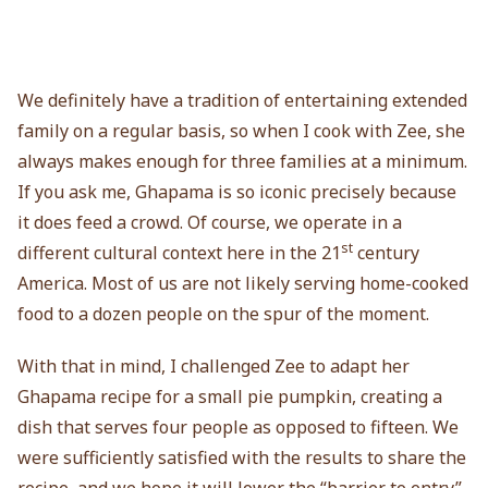
We definitely have a tradition of entertaining extended
family on a regular basis, so when I cook with Zee, she
always makes enough for three families at a minimum.
If you ask me, Ghapama is so iconic precisely because
it does feed a crowd. Of course, we operate in a
st
different cultural context here in the 21
century
America. Most of us are not likely serving home-cooked
food to a dozen people on the spur of the moment.
With that in mind, I challenged Zee to adapt her
Ghapama recipe for a small pie pumpkin, creating a
dish that serves four people as opposed to fifteen. We
were sufficiently satisfied with the results to share the