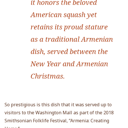
it honors the beloved
American squash yet
retains its proud stature
as a traditional Armenian
dish, served between the
New Year and Armenian
Christmas.
So prestigious is this dish that it was served up to
visitors to the Washington Mall as part of the 2018
Smithsonian Folklife Festival, “Armenia: Creating