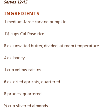
Serves 12-15
INGREDIENTS
1 medium-large carving pumpkin
1½ cups Cal Rose rice
8 oz. unsalted butter, divided, at room temperature
4 oz. honey
1 cup yellow raisins
6 oz. dried apricots, quartered
8 prunes, quartered
½ cup slivered almonds