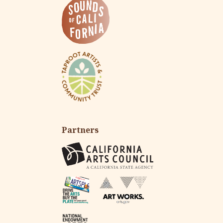
Partners