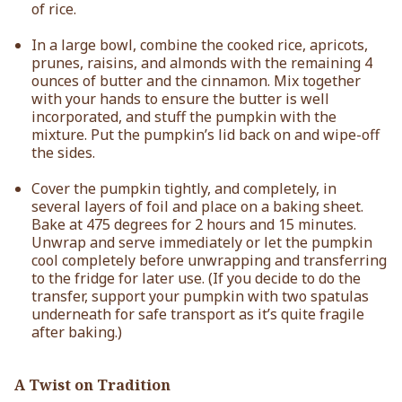
of rice.
In a large bowl, combine the cooked rice, apricots,
prunes, raisins, and almonds with the remaining 4
ounces of butter and the cinnamon. Mix together
with your hands to ensure the butter is well
incorporated, and stuff the pumpkin with the
mixture. Put the pumpkin’s lid back on and wipe-off
the sides.
Cover the pumpkin tightly, and completely, in
several layers of foil and place on a baking sheet.
Bake at 475 degrees for 2 hours and 15 minutes.
Unwrap and serve immediately or let the pumpkin
cool completely before unwrapping and transferring
to the fridge for later use. (If you decide to do the
transfer, support your pumpkin with two spatulas
underneath for safe transport as it’s quite fragile
after baking.)
A Twist on Tradition