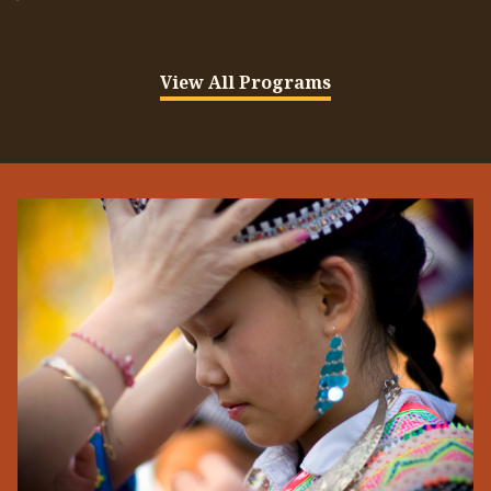
View All Programs