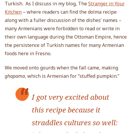
Turkish. As I discuss in my blog, The
Stranger in Your
Kitchen
– where readers can find the dolma recipe
along with a fuller discussion of the dishes’ names –
many Armenians were forbidden to read or write in
their own language during the Ottoman Empire, hence
the persistence of Turkish names for many Armenian
foods here in Fresno.
We moved onto gourds when the fall came, making
ghapama
, which is Armenian for “stuffed pumpkin.”
I got very excited about
this recipe because it
straddles cultures so well: