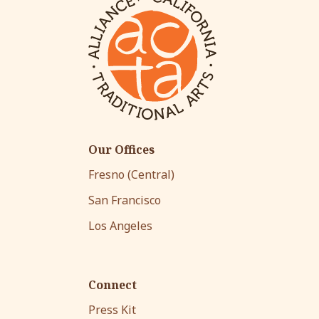
Our Offices
Fresno (Central)
San Francisco
Los Angeles
Connect
Press Kit