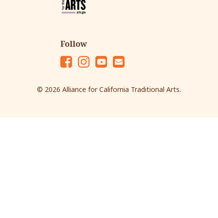
Follow
Fac
Ins
Yo
Em
eb
tag
ut
ail
© 2026 Alliance for California Traditional Arts.
oo
ra
ub
k
m
e