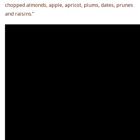
chopped almonds, apple, apricot, plums, dates, prunes
and raisins.”