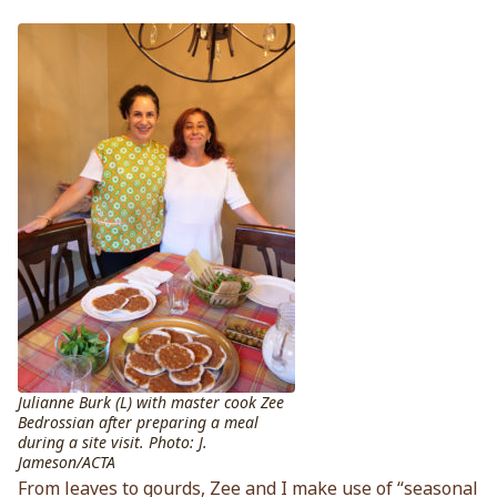
Julianne Burk (L) with master cook Zee
Bedrossian after preparing a meal
during a site visit. Photo: J.
Jameson/ACTA
From leaves to gourds, Zee and I make use of “seasonal