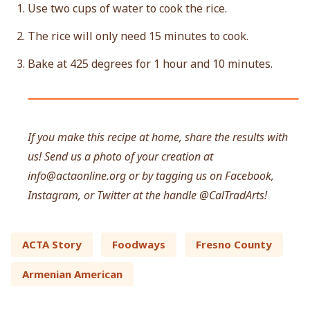
Use two cups of water to cook the rice.
The rice will only need 15 minutes to cook.
Bake at 425 degrees for 1 hour and 10 minutes.
If you make this recipe at home, share the results with
us! Send us a photo of your creation at
info@actaonline.org
or by tagging us on Facebook,
Instagram, or Twitter at the handle @CalTradArts!
ACTA Story
Foodways
Fresno County
Armenian American