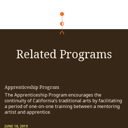
Related Programs
Apprenticeship Program
The Apprenticeship Program encourages the
continuity of California’s traditional arts by facilitating
a period of one-on-one training between a mentoring
artist and apprentice.
JUNE 18, 2019