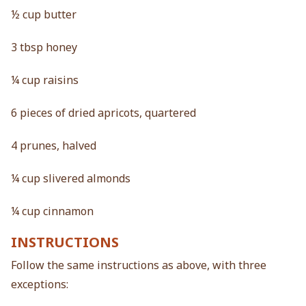
½ cup butter
3 tbsp honey
¼ cup raisins
6 pieces of dried apricots, quartered
4 prunes, halved
¼ cup slivered almonds
¼ cup cinnamon
INSTRUCTIONS
Follow the same instructions as above, with three
exceptions: