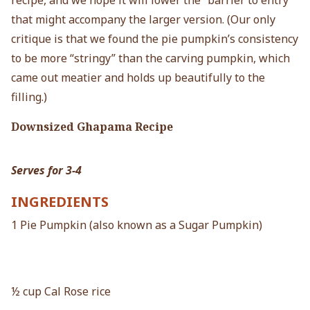
recipe, and we hope it will lower the “barrier to entry”
that might accompany the larger version. (Our only
critique is that we found the pie pumpkin’s consistency
to be more “stringy” than the carving pumpkin, which
came out meatier and holds up beautifully to the
filling.)
Downsized Ghapama Recipe
Serves for 3-4
INGREDIENTS
1 Pie Pumpkin (also known as a Sugar Pumpkin)
½ cup Cal Rose rice