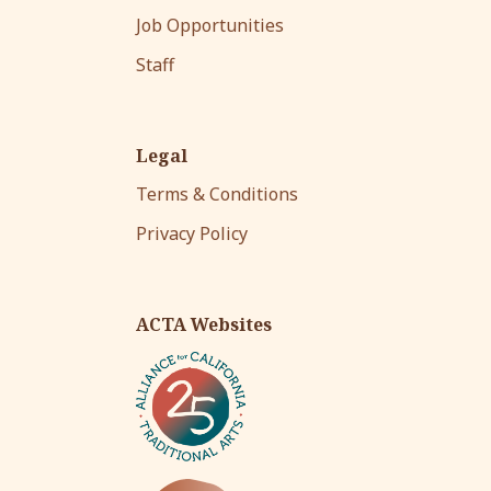
Job Opportunities
Staff
Legal
Terms & Conditions
Privacy Policy
ACTA Websites