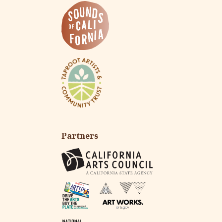
Partners