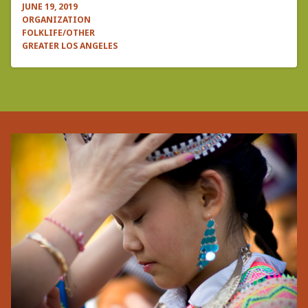
JUNE 19, 2019
ORGANIZATION
FOLKLIFE/OTHER
GREATER LOS ANGELES
Pagination