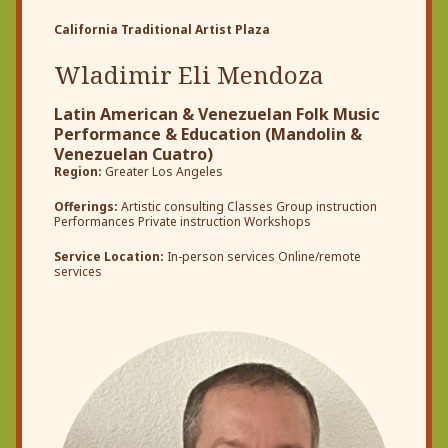
California Traditional Artist Plaza
Wladimir Eli Mendoza
Latin American & Venezuelan Folk Music
Performance & Education (Mandolin &
Venezuelan Cuatro)
Region:
Greater Los Angeles
Offerings:
Artistic consulting Classes Group instruction
Performances Private instruction Workshops
Service Location:
In-person services Online/remote
services