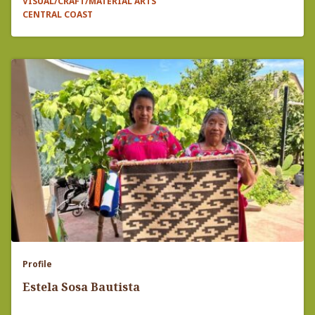
VISUAL/CRAFT/MATERIAL ARTS
CENTRAL COAST
Profile
Estela Sosa Bautista