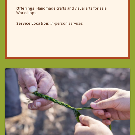
Offerings:
Handmade crafts and visual arts for sale
Workshops
Service Location:
In-person services