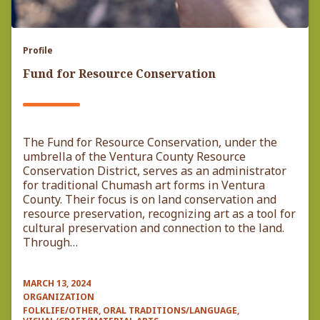
Profile
Fund for Resource Conservation
The Fund for Resource Conservation, under the
umbrella of the Ventura County Resource
Conservation District, serves as an administrator
for traditional Chumash art forms in Ventura
County. Their focus is on land conservation and
resource preservation, recognizing art as a tool for
cultural preservation and connection to the land.
Through…
MARCH 13, 2024
ORGANIZATION
FOLKLIFE/OTHER, ORAL TRADITIONS/LANGUAGE,