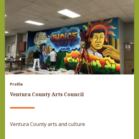
Profile
Ventura County Arts Council
Ventura County arts and culture