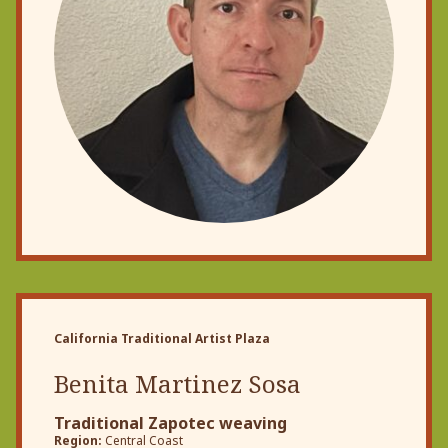
California Traditional Artist Plaza
Benita Martinez Sosa
Traditional Zapotec weaving
Region:
Central Coast