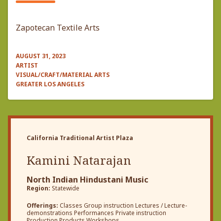
Zapotecan Textile Arts
AUGUST 31, 2023
ARTIST
VISUAL/CRAFT/MATERIAL ARTS
GREATER LOS ANGELES
California Traditional Artist Plaza
Kamini Natarajan
North Indian Hindustani Music
Region:
Statewide
Offerings:
Classes Group instruction Lectures / Lecture-
demonstrations Performances Private instruction
Production Products Workshops