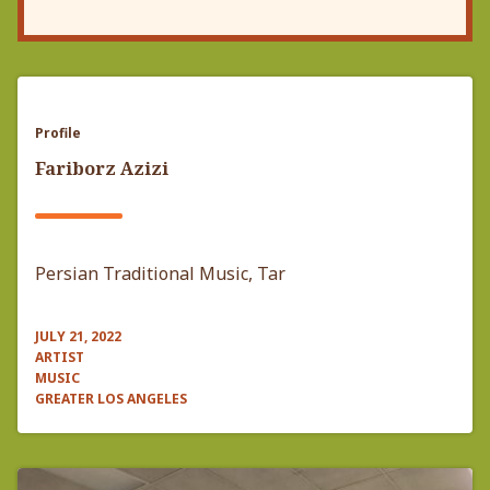
Profile
Fariborz Azizi
Persian Traditional Music, Tar
JULY 21, 2022
ARTIST
MUSIC
GREATER LOS ANGELES