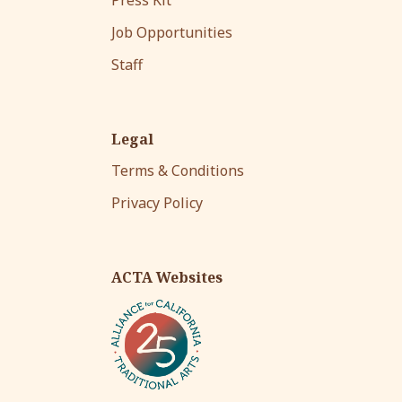
Job Opportunities
Staff
Legal
Terms & Conditions
Privacy Policy
ACTA Websites