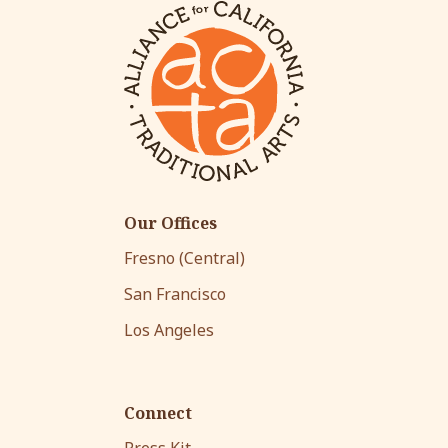
Our Offices
Fresno (Central)
San Francisco
Los Angeles
Connect
Press Kit