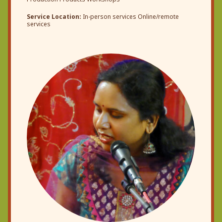
Service Location:
In-person services Online/remote
services