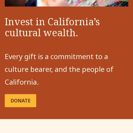
Invest in California’s
cultural wealth.
Every gift is a commitment to a
culture bearer, and the people of
California.
DONATE