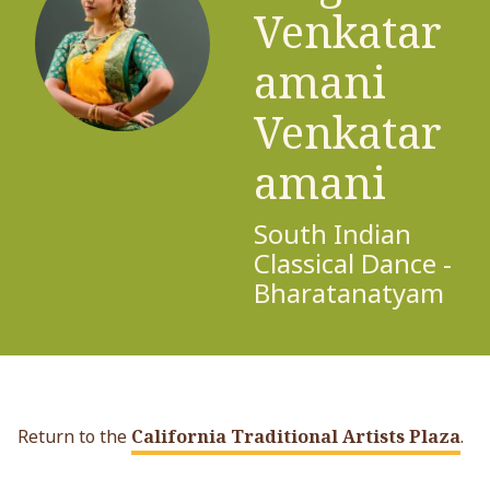
Venkatar
amani
Venkatar
amani
South Indian
Classical Dance -
Bharatanatyam
Return to the
California Traditional Artists Plaza
.