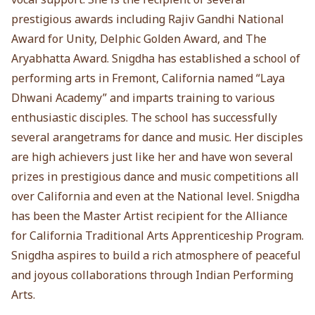
prestigious awards including Rajiv Gandhi National
Award for Unity, Delphic Golden Award, and The
Aryabhatta Award. Snigdha has established a school of
performing arts in Fremont, California named “Laya
Dhwani Academy” and imparts training to various
enthusiastic disciples. The school has successfully
several arangetrams for dance and music. Her disciples
are high achievers just like her and have won several
prizes in prestigious dance and music competitions all
over California and even at the National level. Snigdha
has been the Master Artist recipient for the Alliance
for California Traditional Arts Apprenticeship Program.
Snigdha aspires to build a rich atmosphere of peaceful
and joyous collaborations through Indian Performing
Arts.