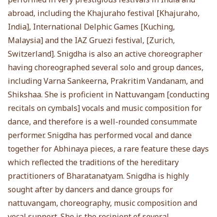
abroad, including the Khajuraho festival [Khajuraho,
India], International Delphic Games [Kuching,
Malaysia] and the IAZ Gruezi festival, [Zurich,
Switzerland]. Snigdha is also an active choreographer
having choreographed several solo and group dances,
including Varna Sankeerna, Prakritim Vandanam, and
Shikshaa. She is proficient in Nattuvangam [conducting
recitals on cymbals] vocals and music composition for
dance, and therefore is a well-rounded consummate
performer. Snigdha has performed vocal and dance
together for Abhinaya pieces, a rare feature these days
which reflected the traditions of the hereditary
practitioners of Bharatanatyam. Snigdha is highly
sought after by dancers and dance groups for
nattuvangam, choreography, music composition and
vocal support. She is the recipient of several