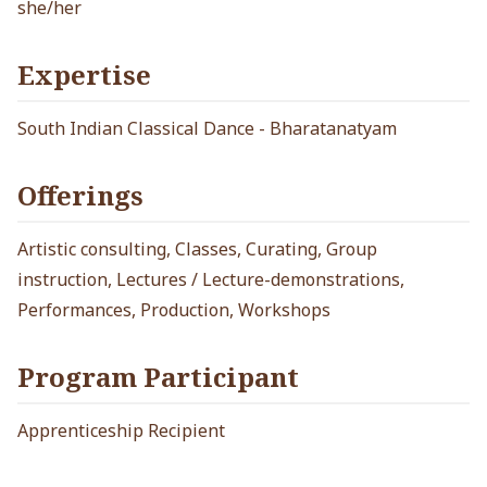
she/her
Expertise
South Indian Classical Dance - Bharatanatyam
Offerings
Artistic consulting, Classes, Curating, Group
instruction, Lectures / Lecture-demonstrations,
Performances, Production, Workshops
Program Participant
Apprenticeship Recipient