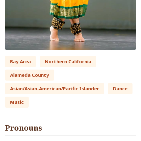
Bay Area
Northern California
Alameda County
Asian/Asian-American/Pacific Islander
Dance
Music
Pronouns