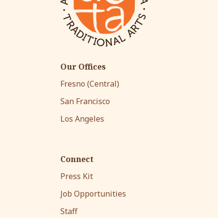
Our Offices
Fresno (Central)
San Francisco
Los Angeles
Connect
Press Kit
Job Opportunities
Staff