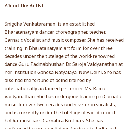
About the Artist
Snigdha Venkataramani is an established
Bharatanatyam dancer, choreographer, teacher,
Carnatic Vocalist and music composer. She has received
training in Bharatanatyam art form for over three
decades under the tutelage of the world-renowned
dance Guru Padmabhushan Dr. Saroja Vaidyanathan at
her institution Ganesa Natyalaya, New Delhi. She has
also had the fortune of being trained by
internationally acclaimed performer Ms. Rama
Vaidyanathan. She has undergone training in Carnatic
music for over two decades under veteran vocalists,
and is currently under the tutelage of world-record
holder musicians Carnatica Brothers. She has
performed in very prestigious festivals in India and