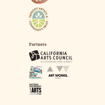
Partners