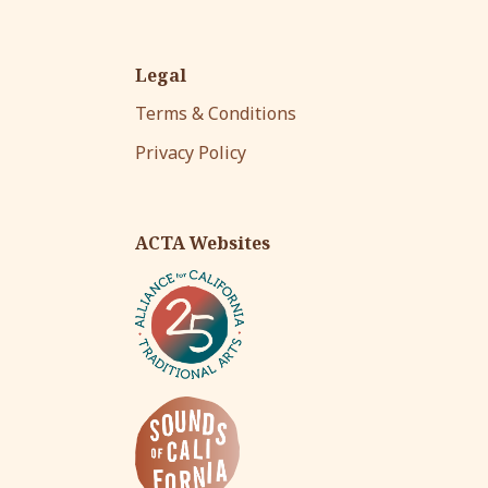
Legal
Terms & Conditions
Privacy Policy
ACTA Websites