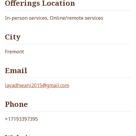
Offerings Location
In-person services, Online/remote services
City
Fremont
Email
layadhwani2015@gmail.com
Phone
+17193397395