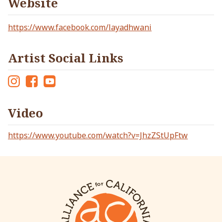
Website
https://www.facebook.com/layadhwani
Artist Social Links
Ins
Fac
Yo
tag
eb
ut
Video
ra
oo
ub
m
k
e
https://www.youtube.com/watch?v=JhzZStUpFtw