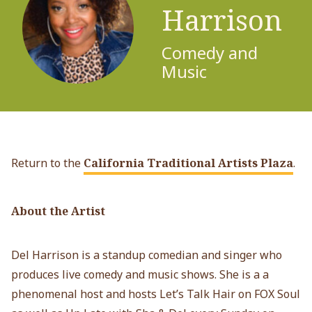
Harrison
Comedy and
Music
Return to the
California Traditional Artists Plaza
.
About the Artist
Del Harrison is a standup comedian and singer who
produces live comedy and music shows. She is a a
phenomenal host and hosts Let’s Talk Hair on FOX Soul