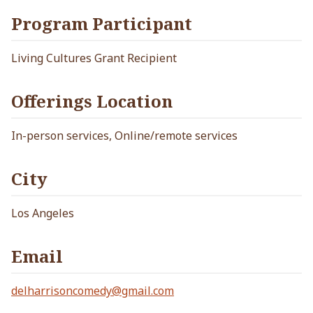
Program Participant
Living Cultures Grant Recipient
Offerings Location
In-person services, Online/remote services
City
Los Angeles
Email
delharrisoncomedy@gmail.com