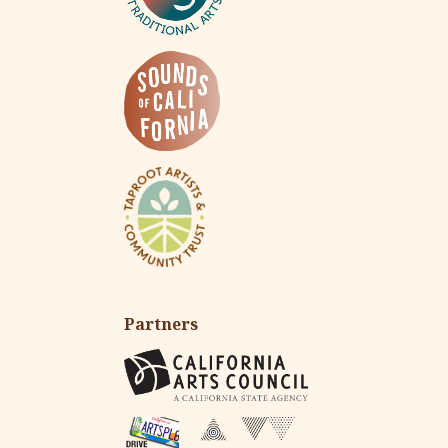
Partners