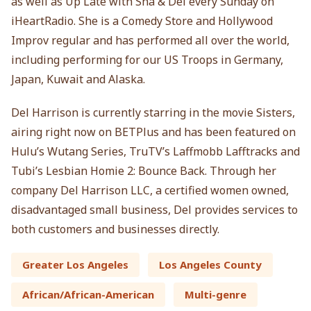
as well as Up Late with Sha & Del every Sunday on
iHeartRadio. She is a Comedy Store and Hollywood
Improv regular and has performed all over the world,
including performing for our US Troops in Germany,
Japan, Kuwait and Alaska.
Del Harrison is currently starring in the movie Sisters,
airing right now on BETPlus and has been featured on
Hulu’s Wutang Series, TruTV’s Laffmobb Lafftracks and
Tubi’s Lesbian Homie 2: Bounce Back. Through her
company Del Harrison LLC, a certified women owned,
disadvantaged small business, Del provides services to
both customers and businesses directly.
Greater Los Angeles
Los Angeles County
African/African-American
Multi-genre