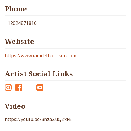
Phone
+12024871810
Website
https://www.iamdelharrison.com
Artist Social Links
Ins
Fac
Tw
Yo
tag
eb
itt
ut
Video
ra
oo
er
ub
m
k
e
https://youtu.be/3hzaZuQZxFE