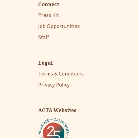
Connect
Press Kit
Job Opportunities
Staff
Legal
Terms & Conditions
Privacy Policy
ACTA Websites