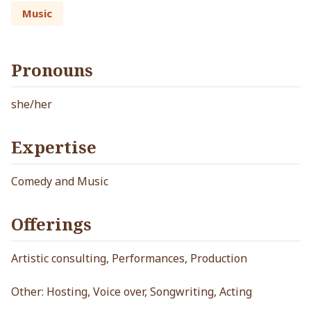
Music
Pronouns
she/her
Expertise
Comedy and Music
Offerings
Artistic consulting, Performances, Production
Other: Hosting, Voice over, Songwriting, Acting