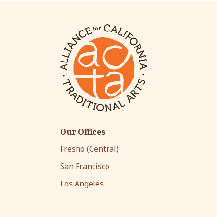
Our Offices
Fresno (Central)
San Francisco
Los Angeles