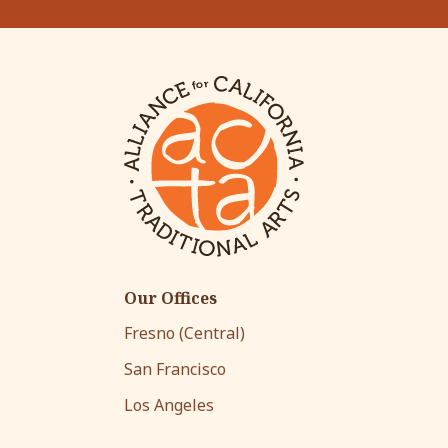
Our Offices
Fresno (Central)
San Francisco
Los Angeles