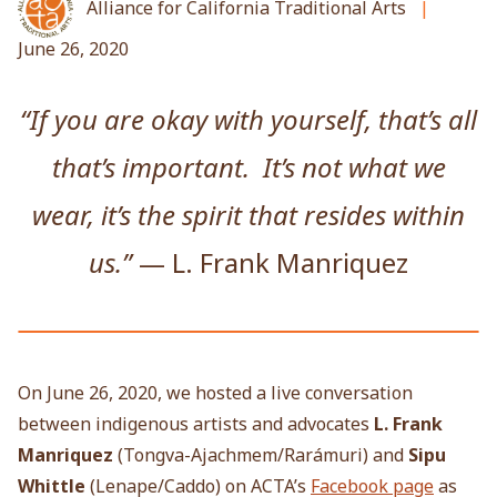
Alliance for California Traditional Arts
June 26, 2020
“If you are okay with yourself, that’s all
that’s important. It’s not what we
wear, it’s the spirit that resides within
us.”
— L. Frank Manriquez
On June 26, 2020, we hosted a live conversation
between indigenous artists and advocates
L. Frank
Manriquez
(Tongva-Ajachmem/
Rarámuri) and
Sipu
Whittle
(Lenape/Caddo) on ACTA’s
Facebook page
as