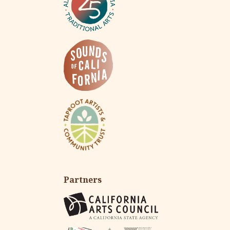
Partners