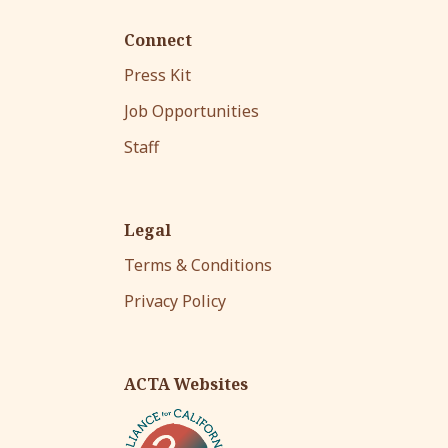
Connect
Press Kit
Job Opportunities
Staff
Legal
Terms & Conditions
Privacy Policy
ACTA Websites