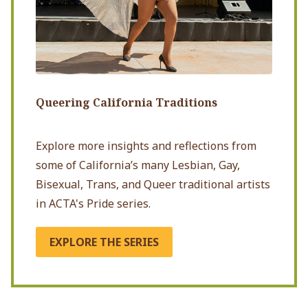
Queering California Traditions
Explore more insights and reflections from
some of California’s many Lesbian, Gay,
Bisexual, Trans, and Queer traditional artists
in ACTA's Pride series.
EXPLORE THE SERIES