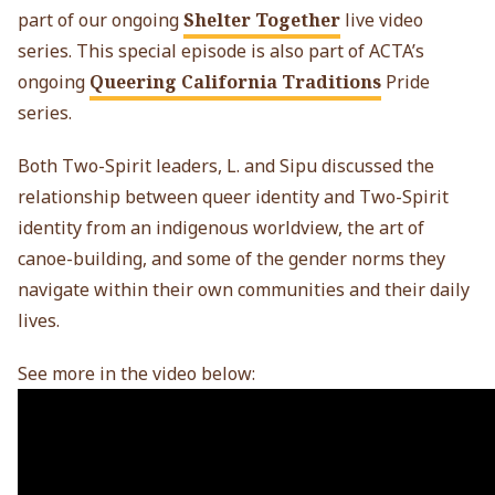
part of our ongoing
Shelter Together
live video
series. This special episode is also part of ACTA’s
ongoing
Queering California Traditions
Pride
series.
Both Two-Spirit leaders, L. and Sipu discussed the
relationship between queer identity and Two-Spirit
identity from an indigenous worldview, the art of
canoe-building, and some of the gender norms they
navigate within their own communities and their daily
lives.
See more in the video below: