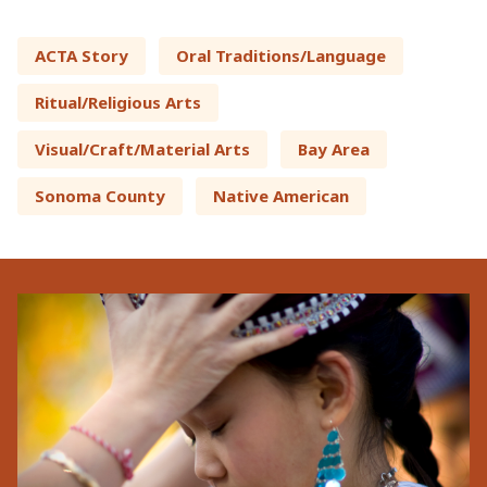
ACTA Story
Oral Traditions/Language
Ritual/Religious Arts
Visual/Craft/Material Arts
Bay Area
Sonoma County
Native American