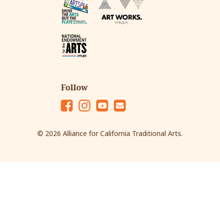
Follow
Fac
Ins
Yo
Em
eb
tag
ut
ail
© 2026 Alliance for California Traditional Arts.
oo
ra
ub
k
m
e