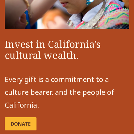
Invest in California’s
cultural wealth.
Every gift is a commitment to a
culture bearer, and the people of
California.
DONATE