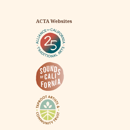
ACTA Websites