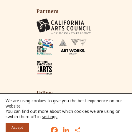
Partners
Follow
We are using cookies to give you the best experience on our
website.
You can find out more about which cookies we are using or
Fac
Ins
Yo
Em
switch them off in
settings
.
eb
tag
ut
ail
© 2026 Alliance for California Traditional Arts.
oo
ra
ub
F
L
S
Accept
k
m
e