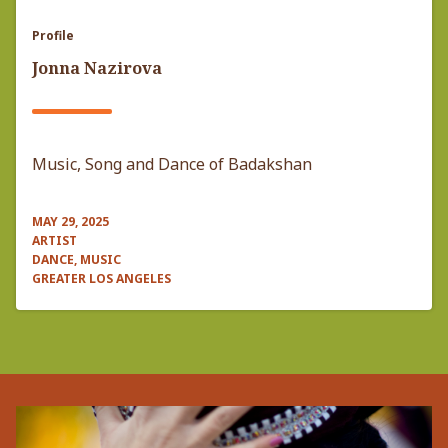
Profile
Jonna Nazirova
Music, Song and Dance of Badakshan
MAY 29, 2025
ARTIST
DANCE, MUSIC
GREATER LOS ANGELES
Pagination