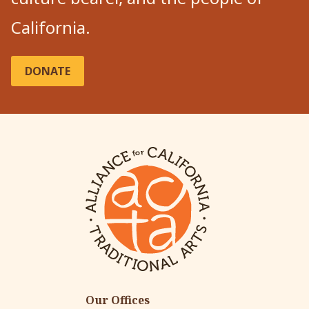
California.
DONATE
Our Offices