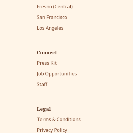
Fresno (Central)
San Francisco
Los Angeles
Connect
Press Kit
Job Opportunities
Staff
Legal
Terms & Conditions
Privacy Policy