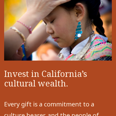
Invest in California’s
cultural wealth.
Every gift is a commitment to a
culture bearer, and the people of