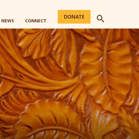
DONATE
+ NEWS
CONNECT
SEARCH