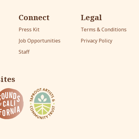
Connect
Legal
Press Kit
Terms & Conditions
Job Opportunities
Privacy Policy
Staff
ites