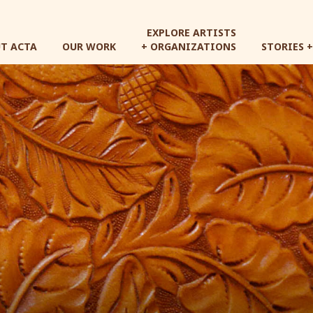
Skip
to
EXPLORE ARTISTS
main
T ACTA
OUR WORK
+ ORGANIZATIONS
STORIES 
content