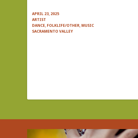
APRIL 23, 2025
ARTIST
DANCE, FOLKLIFE/OTHER, MUSIC
SACRAMENTO VALLEY
Pagination