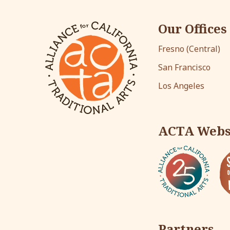
Our Offices
Fresno (Central)
San Francisco
Los Angeles
ACTA Webs
Partners