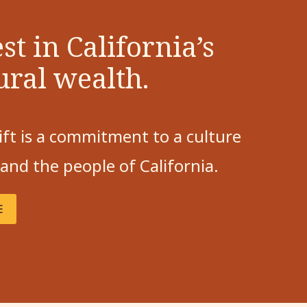
st in California’s
ural wealth.
ift is a commitment to a culture
 and the people of California.
E