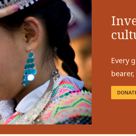
Inve
cult
Every g
bearer,
DONAT