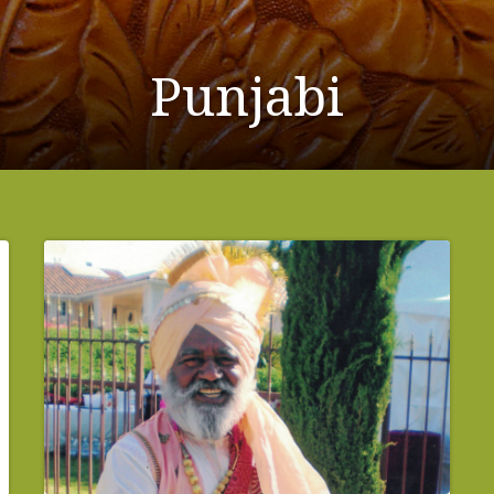
Punjabi