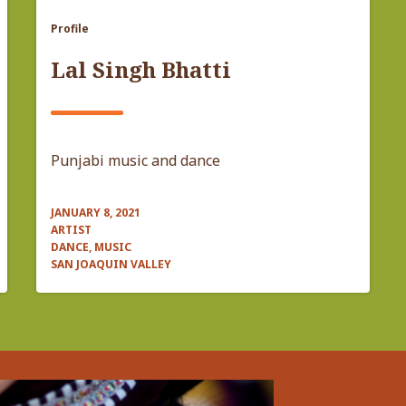
Profile
Lal Singh Bhatti
Punjabi music and dance
JANUARY 8, 2021
ARTIST
DANCE, MUSIC
SAN JOAQUIN VALLEY