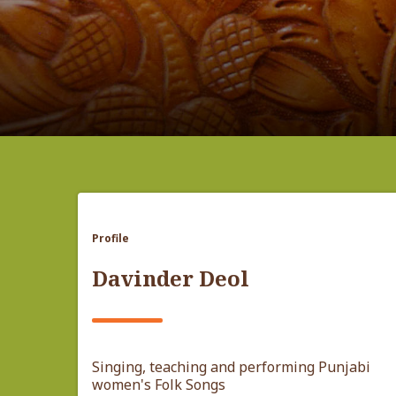
Profile
Davinder Deol
Singing, teaching and performing Punjabi
women's Folk Songs