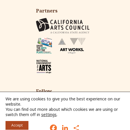
Partners
Follow
We are using cookies to give you the best experience on our
website.
You can find out more about which cookies we are using or
Fac
Ins
Yo
Em
switch them off in
settings
.
eb
tag
ut
ail
© 2026 Alliance for California Traditional Arts.
oo
ra
ub
F
L
S
Accept
k
m
e