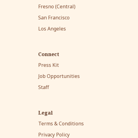
Fresno (Central)
San Francisco
Los Angeles
Connect
Press Kit
Job Opportunities
Staff
Legal
Terms & Conditions
Privacy Policy