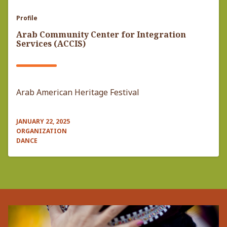
Profile
Arab Community Center for Integration
Services (ACCIS)
Arab American Heritage Festival
JANUARY 22, 2025
ORGANIZATION
DANCE
Pagination