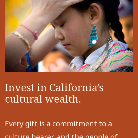
Invest in California’s
cultural wealth.
Every gift is a commitment to a
culture bearer, and the people of