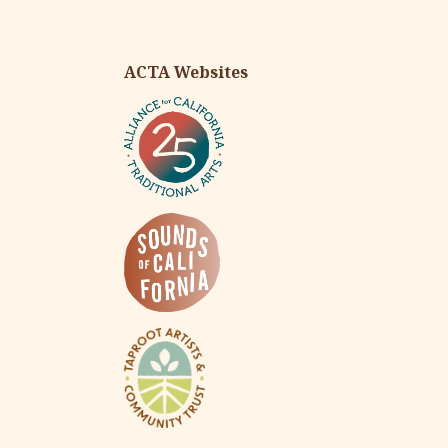
ACTA Websites