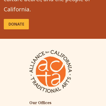
California.
DONATE
Our Offices