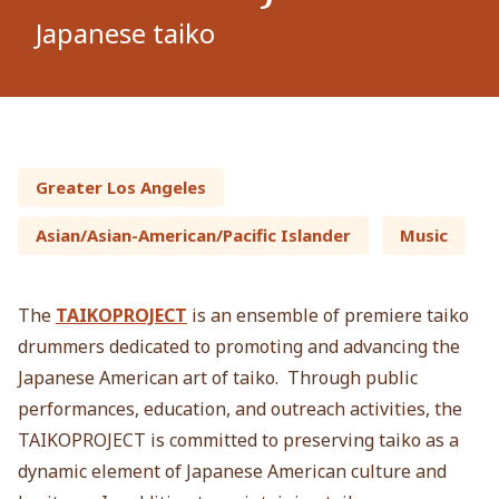
Japanese taiko
Greater Los Angeles
Asian/Asian-American/Pacific Islander
Music
The
TAIKOPROJECT
is an ensemble of premiere taiko
drummers dedicated to promoting and advancing the
Japanese American art of taiko. Through public
performances, education, and outreach activities, the
TAIKOPROJECT is committed to preserving taiko as a
dynamic element of Japanese American culture and