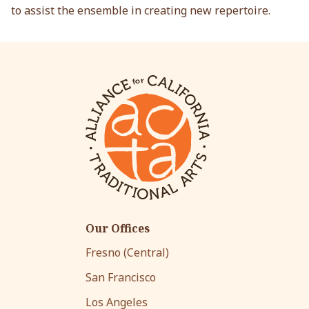
to assist the ensemble in creating new repertoire.
Our Offices
Fresno (Central)
San Francisco
Los Angeles