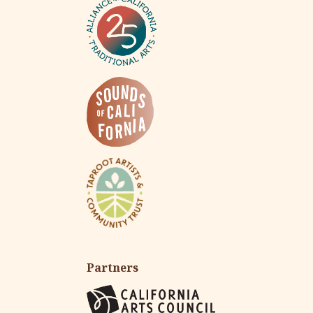
Partners