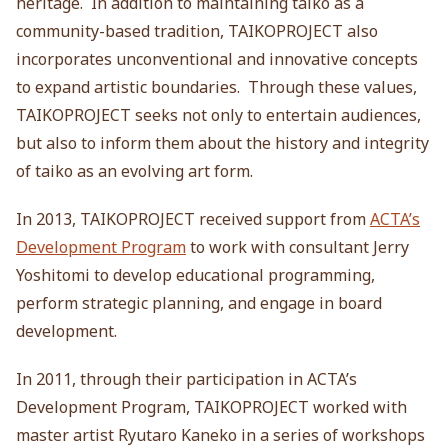
heritage. In addition to maintaining taiko as a
community-based tradition, TAIKOPROJECT also
incorporates unconventional and innovative concepts
to expand artistic boundaries. Through these values,
TAIKOPROJECT seeks not only to entertain audiences,
but also to inform them about the history and integrity
of taiko as an evolving art form.
In 2013, TAIKOPROJECT received support from
ACTA’s
Development Program
to work with consultant Jerry
Yoshitomi to develop educational programming,
perform strategic planning, and engage in board
development.
In 2011, through their participation in ACTA’s
Development Program, TAIKOPROJECT worked with
master artist Ryutaro Kaneko in a series of workshops