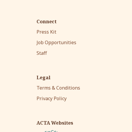
Connect
Press Kit
Job Opportunities
Staff
Legal
Terms & Conditions
Privacy Policy
ACTA Websites