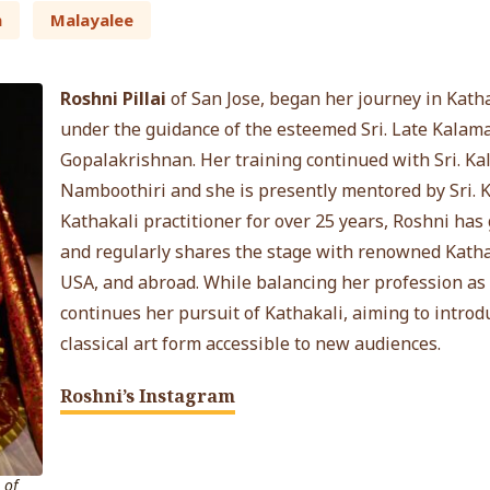
n
Malayalee
Roshni Pillai
of San Jose, began her journey in Kathak
under the guidance of the esteemed Sri. Late Kala
Gopalakrishnan. Her training continued with Sri. 
Namboothiri and she is presently mentored by Sri. K
Kathakali practitioner for over 25 years, Roshni h
and regularly shares the stage with renowned Kathaka
USA, and abroad. While balancing her profession as 
continues her pursuit of Kathakali, aiming to intro
classical art form accessible to new audiences.
Roshni’s Instagram
 of