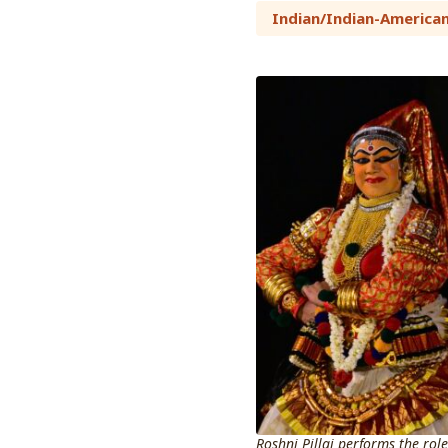
Indian/Indian-America
Roshni Pillai performs the role