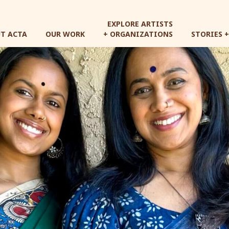
Skip
to
EXPLORE ARTISTS
main
T ACTA
OUR WORK
+ ORGANIZATIONS
STORIES 
content