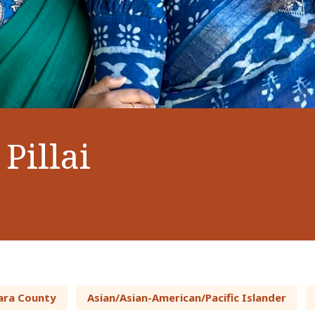
Pillai
ara County
Asian/Asian-American/Pacific Islander