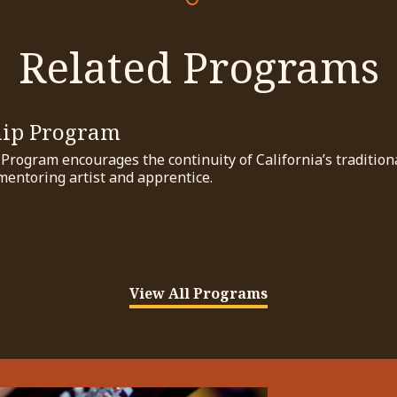
Related Programs
hip Program
rogram encourages the continuity of California’s traditional
mentoring artist and apprentice.
View All Programs