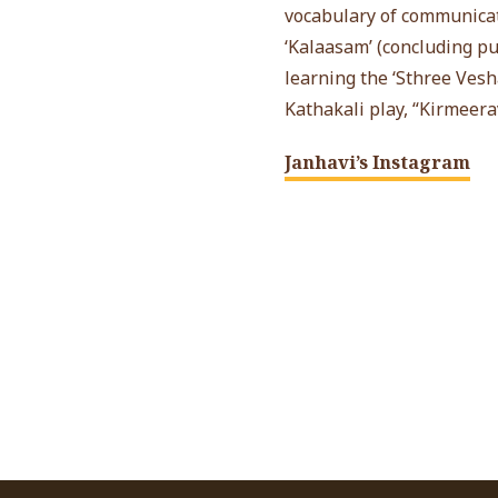
vocabulary of communicat
‘Kalaasam’ (concluding pu
learning the ‘Sthree Vesh
Kathakali play, “Kirmeer
Janhavi’s Instagram