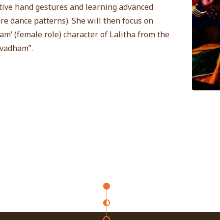
ive hand gestures and learning advanced
re dance patterns). She will then focus on
am’ (female role) character of Lalitha from the
avadham”.