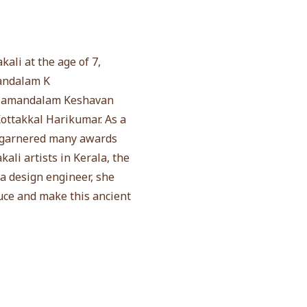
ali at the age of 7,
mandalam K
Kalamandalam Keshavan
ottakkal Harikumar. As a
as garnered many awards
li artists in Kerala, the
a design engineer, she
duce and make this ancient