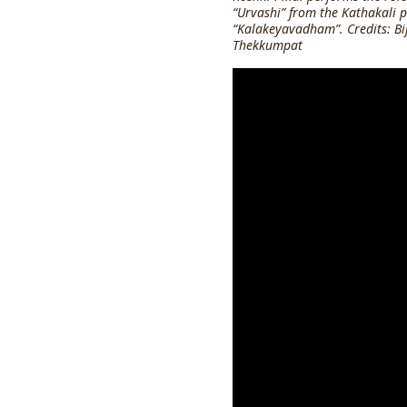
“Urvashi” from the Kathakali p
“Kalakeyavadham”. Credits: Bi
Thekkumpat