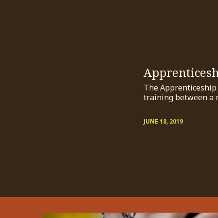
Apprentices
The Apprenticeship P
training between a 
JUNE 18, 2019