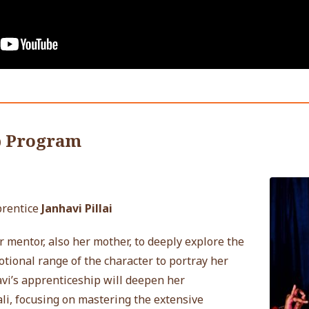
p Program
prentice
Janhavi Pillai
r mentor, also her mother, to deeply explore the
ional range of the character to portray her
vi’s apprenticeship will deepen her
li, focusing on mastering the extensive