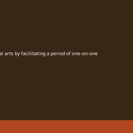
 arts by facilitating a period of one-on-one