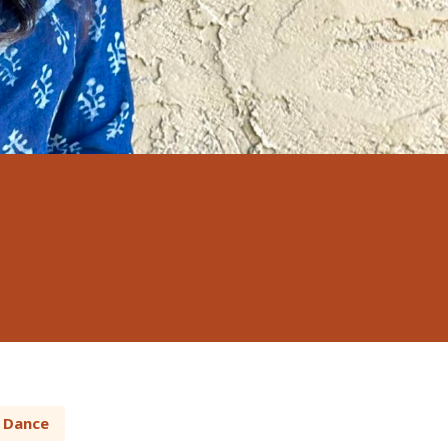
Dance