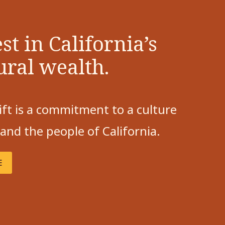
st in California’s
ural wealth.
ift is a commitment to a culture
 and the people of California.
E