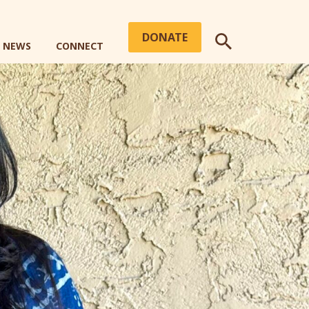
DONATE
+ NEWS
CONNECT
SEARCH