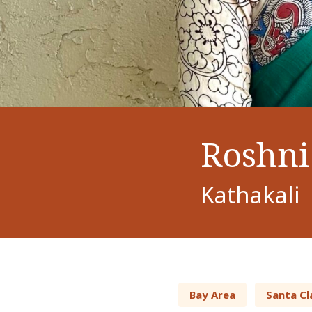
Roshni 
Kathakali
Bay Area
Santa Cl