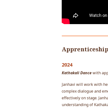
Apprenticeshi
2024
Kathakali Dance
with ap
Janhavi will work with he
complex dialogue and emot
effectively on stage.
Janha
understanding of Kathaka