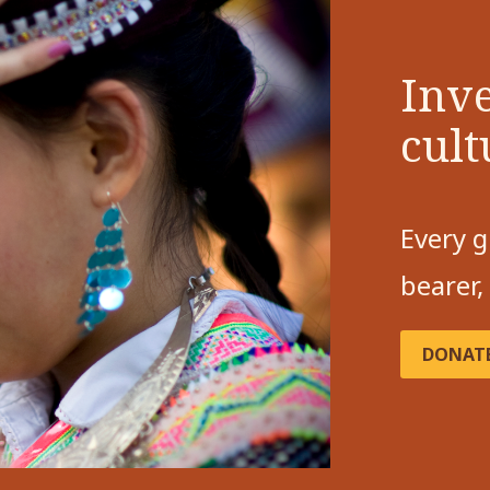
Inve
cult
Every g
bearer,
DONAT