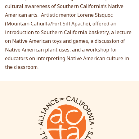
cultural awareness of Southern California’s Native
American arts. Artistic mentor Lorene Sisquoc
(Mountain Cahuilla/Fort Sill Apache), offered an
introduction to Southern California basketry, a lecture
on Native American toys and games, a discussion of
Native American plant uses, and a workshop for
educators on interpreting Native American culture in
the classroom.