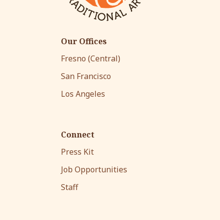
Our Offices
Fresno (Central)
San Francisco
Los Angeles
Connect
Press Kit
Job Opportunities
Staff