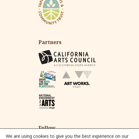
Partners
Follow
We are using cookies to give you the best experience on our