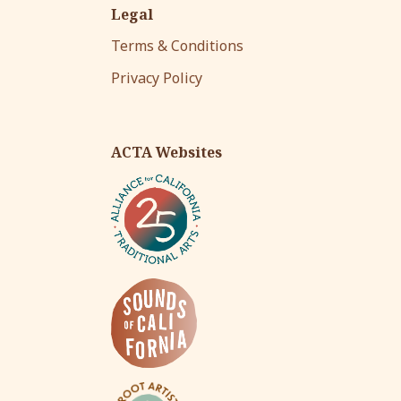
Legal
Terms & Conditions
Privacy Policy
ACTA Websites