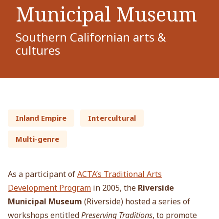
Municipal Museum
Southern Californian arts &
cultures
Inland Empire
Intercultural
Multi-genre
As a participant of
ACTA’s Traditional Arts
Development Program
in 2005, the
Riverside
Municipal Museum
(Riverside) hosted a series of
workshops entitled
Preserving Traditions
, to promote