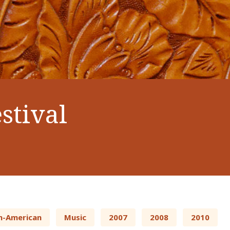
stival
n-American
Music
2007
2008
2010