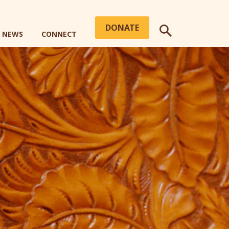
DONATE
+ NEWS
CONNECT
SEARCH