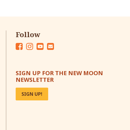
Follow
Fac
Ins
Yo
Em
eb
tag
ut
ail
oo
ra
ub
SIGN UP FOR THE NEW MOON
k
m
e
NEWSLETTER
SIGN UP!