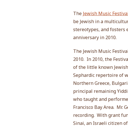
The
Jewish Music Festiva
be Jewish in a multicultu
stereotypes, and fosters
anniversary in 2010.
The Jewish Music Festiva
2010. In 2010, the Festiva
of the little known Jewis
Sephardic repertoire of 
Northern Greece, Bulgaria
principal remaining Yiddi
who taught and performed
Francisco Bay Area. Mr. 
recording. With grant fun
Sinai, an Israeli citizen