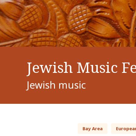
Jewish Music Fe
Jewish music
Bay Area
Europea