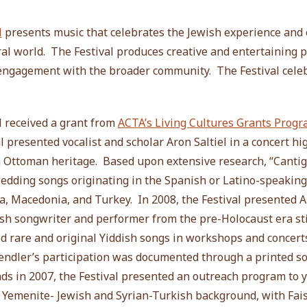
l
presents music that celebrates the Jewish experience and 
ral world. The Festival produces creative and entertaining 
 engagement with the broader community. The Festival celeb
l received a grant from
ACTA’s Living Cultures Grants Prog
l presented vocalist and scholar Aron Saltiel in a concert hi
h Ottoman heritage. Based upon extensive research, “Cantig
wedding songs originating in the Spanish or Latino-speakin
, Macedonia, and Turkey. In 2008, the Festival presented A
sh songwriter and performer from the pre-Holocaust era stil
 rare and original Yiddish songs in workshops and concert
Gendler’s participation was documented through a printed 
ds in 2007, the Festival presented an outreach program to 
 of Yemenite- Jewish and Syrian-Turkish background, with Fai