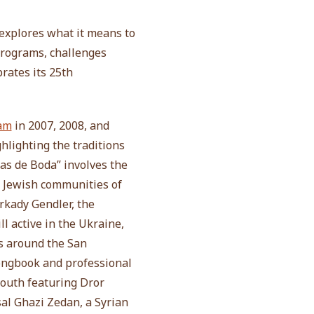
explores what it means to
programs, challenges
rates its 25th
ram
in 2007, 2008, and
ghlighting the traditions
as de Boda” involves the
g Jewish communities of
rkady Gendler, the
l active in the Ukraine,
s around the San
songbook and professional
youth featuring Dror
sal Ghazi Zedan, a Syrian