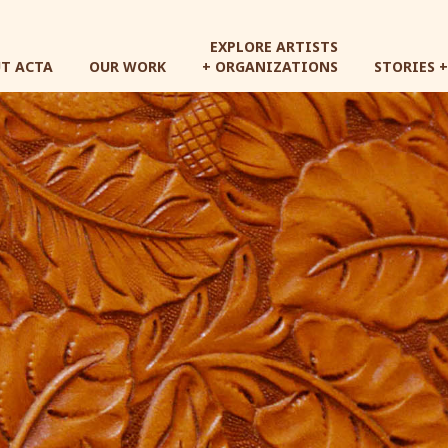
Skip
to
EXPLORE ARTISTS
main
T ACTA
OUR WORK
+ ORGANIZATIONS
STORIES 
content