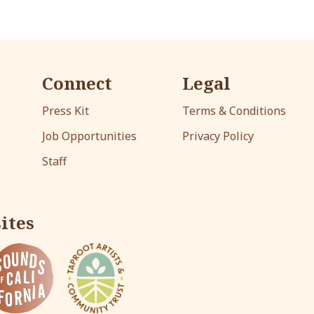
Connect
Legal
Press Kit
Terms & Conditions
Job Opportunities
Privacy Policy
Staff
ites