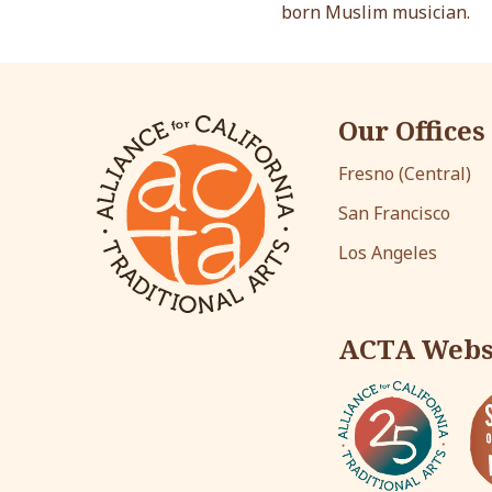
born Muslim musician.
Our Offices
Fresno (Central)
San Francisco
Los Angeles
ACTA Webs