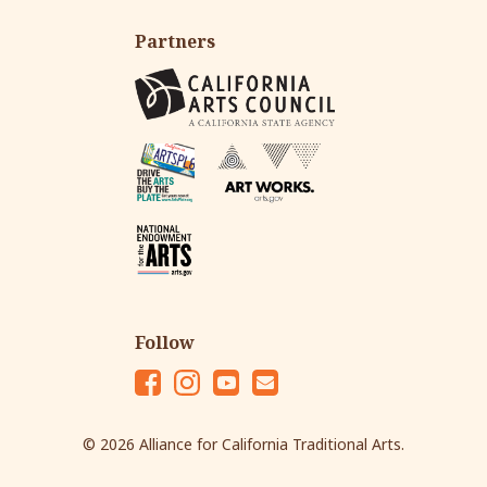
Partners
Follow
Fac
Ins
Yo
Em
eb
tag
ut
ail
© 2026 Alliance for California Traditional Arts.
oo
ra
ub
k
m
e