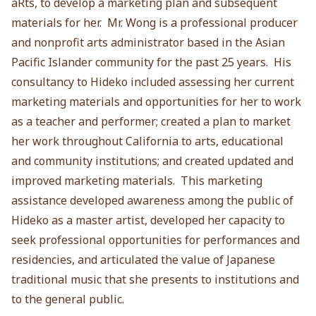
aRts, to develop a marketing plan and subsequent
materials for her. Mr. Wong is a professional producer
and nonprofit arts administrator based in the Asian
Pacific Islander community for the past 25 years. His
consultancy to Hideko included assessing her current
marketing materials and opportunities for her to work
as a teacher and performer; created a plan to market
her work throughout California to arts, educational
and community institutions; and created updated and
improved marketing materials. This marketing
assistance developed awareness among the public of
Hideko as a master artist, developed her capacity to
seek professional opportunities for performances and
residencies, and articulated the value of Japanese
traditional music that she presents to institutions and
to the general public.