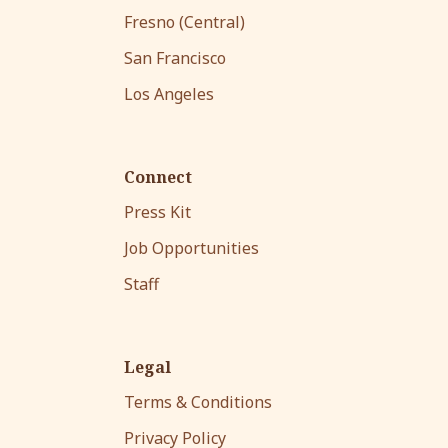
Fresno (Central)
San Francisco
Los Angeles
Connect
Press Kit
Job Opportunities
Staff
Legal
Terms & Conditions
Privacy Policy