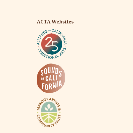
ACTA Websites