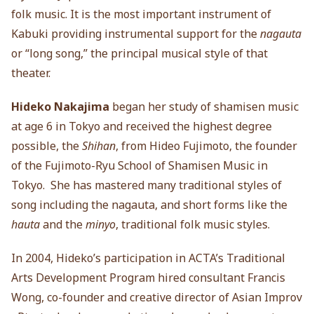
folk music. It is the most important instrument of
Kabuki providing instrumental support for the
nagauta
or “long song,” the principal musical style of that
theater.
Hideko Nakajima
began her study of shamisen music
at age 6 in Tokyo and received the highest degree
possible, the
Shihan
, from Hideo Fujimoto, the founder
of the Fujimoto-Ryu School of Shamisen Music in
Tokyo. She has mastered many traditional styles of
song including the nagauta, and short forms like the
hauta
and the
minyo
, traditional folk music styles.
In 2004, Hideko’s participation in ACTA’s Traditional
Arts Development Program hired consultant Francis
Wong, co-founder and creative director of Asian Improv