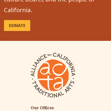
California.
DONATE
Our Offices