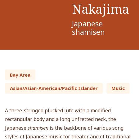
Nakajima
Japanese
shamisen
Bay Area
Asian/Asian-American/Pacific Islander
Music
A three-stringed plucked lute with a modified
rectangular body and a long unfretted neck, the
Japanese
shamisen
is the backbone of various song
styles of Japanese music for theater and of traditional