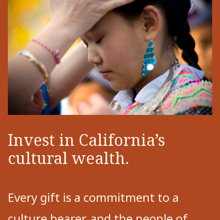
Invest in California’s
cultural wealth.
Every gift is a commitment to a
culture bearer, and the people of