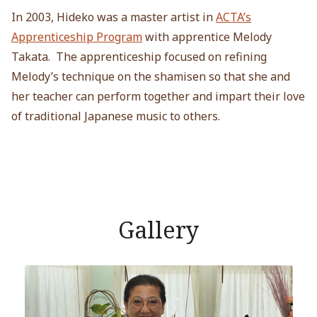
In 2003, Hideko was a master artist in
ACTA’s
Apprenticeship Program
with apprentice Melody
Takata. The apprenticeship focused on refining
Melody’s technique on the shamisen so that she and
her teacher can perform together and impart their love
of traditional Japanese music to others.
Gallery