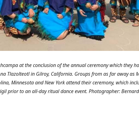
campa at the conclusion of the annual ceremony which they ho
na Tlazolteotl in Gilroy, California. Groups from as far away as M
lina, Minnesota and New York attend their ceremony, which inclu
vigil prior to an all-day ritual dance event. Photographer: Bernard