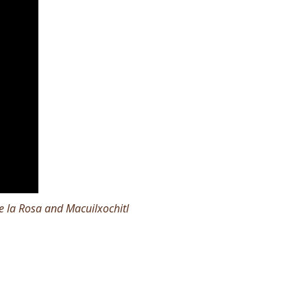
 la Rosa and Macuilxochitl