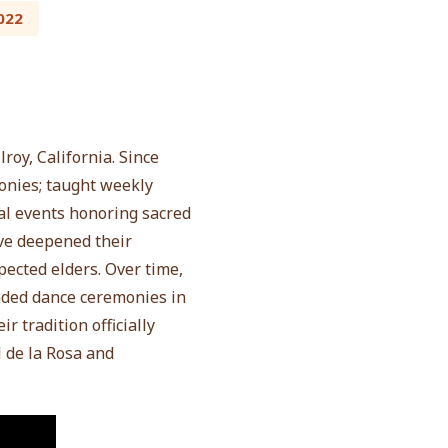
022
roy, California. Since
onies; taught weekly
al events honoring sacred
ve deepened their
ected elders. Over time,
ended dance ceremonies in
r tradition officially
de la Rosa and