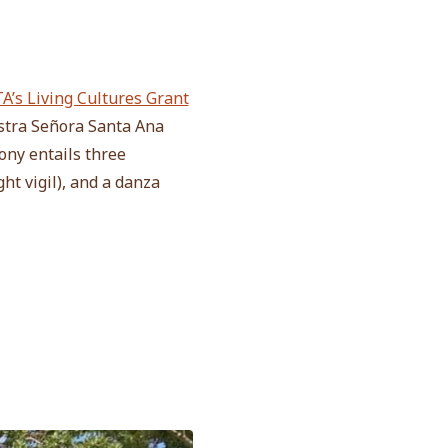
A’s Living Cultures Grant
stra Señora Santa Ana
ony entails three
ht vigil), and a danza