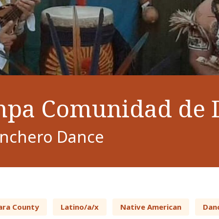
pa Comunidad de 
onchero Dance
ara County
Latino/a/x
Native American
Dan