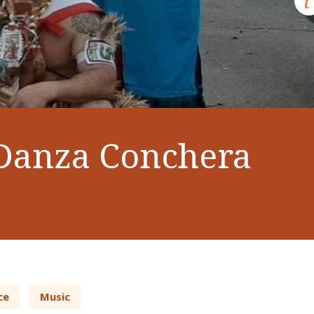
Danza Conchera
ce
Music