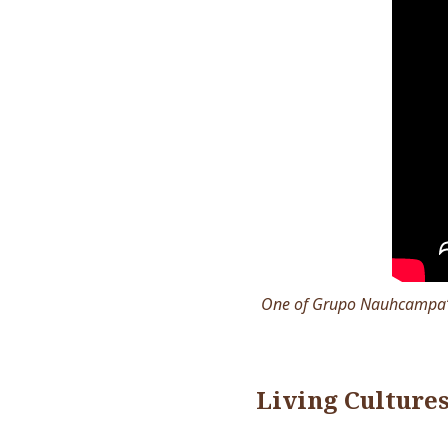
One of Grupo Nauhcampa’s 
Living Culture