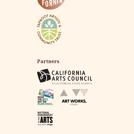
Partners