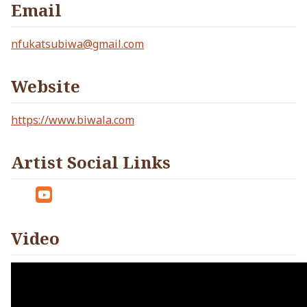
Email
nfukatsubiwa@gmail.com
Website
https://www.biwala.com
Artist Social Links
Tw
Yo
itt
ut
Video
er
ub
e