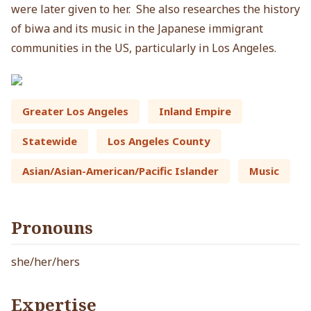
were later given to her. She also researches the history
of biwa and its music in the Japanese immigrant
communities in the US, particularly in Los Angeles.
Greater Los Angeles
Inland Empire
Statewide
Los Angeles County
Asian/Asian-American/Pacific Islander
Music
Pronouns
she/her/hers
Expertise