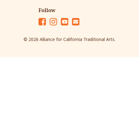
Follow
Fac
Ins
Yo
Em
eb
tag
ut
ail
© 2026 Alliance for California Traditional Arts.
oo
ra
ub
k
m
e