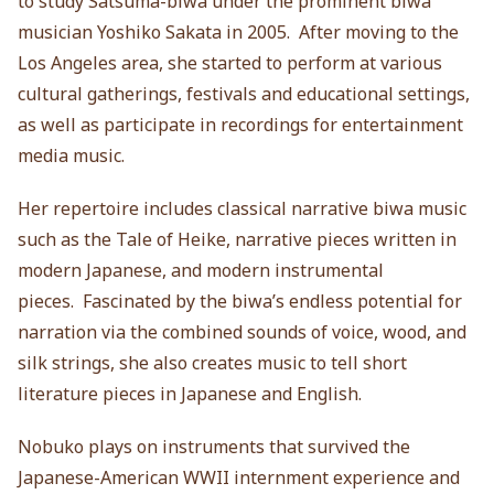
to study Satsuma-biwa under the prominent biwa
musician Yoshiko Sakata in 2005. After moving to the
Los Angeles area, she started to perform at various
cultural gatherings, festivals and educational settings,
as well as participate in recordings for entertainment
media music.
Her repertoire includes classical narrative biwa music
such as the Tale of Heike, narrative pieces written in
modern Japanese, and modern instrumental
pieces. Fascinated by the biwa’s endless potential for
narration via the combined sounds of voice, wood, and
silk strings, she also creates music to tell short
literature pieces in Japanese and English.
Nobuko plays on instruments that survived the
Japanese-American WWII internment experience and