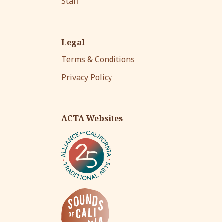
Staff
Legal
Terms & Conditions
Privacy Policy
ACTA Websites