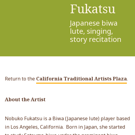
Fukatsu
Japanese biwa
lute, singing,
story recitation
Return to the
California Traditional Artists Plaza
.
About the Artist
Nobuko Fukatsu is a Biwa (Japanese lute) player based
in Los Angeles, California. Born in Japan, she started