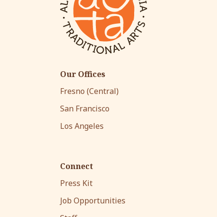
Our Offices
Fresno (Central)
San Francisco
Los Angeles
Connect
Press Kit
Job Opportunities