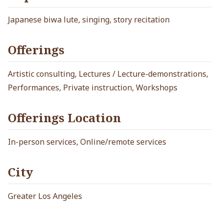
Japanese biwa lute, singing, story recitation
Offerings
Artistic consulting, Lectures / Lecture-demonstrations,
Performances, Private instruction, Workshops
Offerings Location
In-person services, Online/remote services
City
Greater Los Angeles