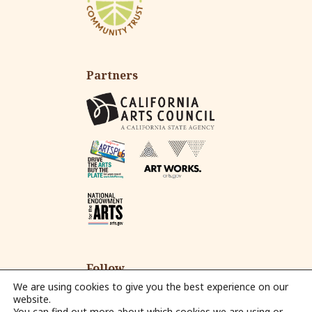
Partners
Follow
We are using cookies to give you the best experience on our
website.
You can find out more about which cookies we are using or