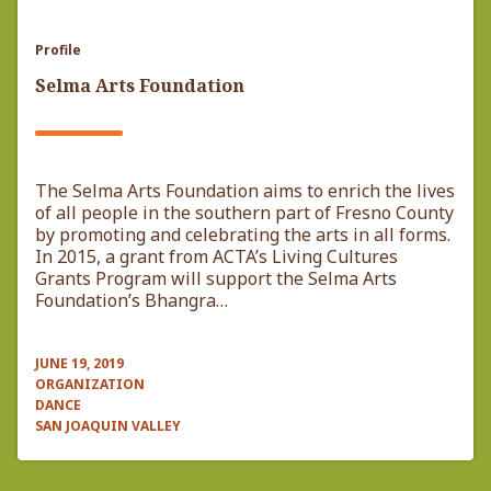
Profile
Selma Arts Foundation
The Selma Arts Foundation aims to enrich the lives
of all people in the southern part of Fresno County
by promoting and celebrating the arts in all forms.
In 2015, a grant from ACTA’s Living Cultures
Grants Program will support the Selma Arts
Foundation’s Bhangra…
JUNE 19, 2019
ORGANIZATION
DANCE
SAN JOAQUIN VALLEY