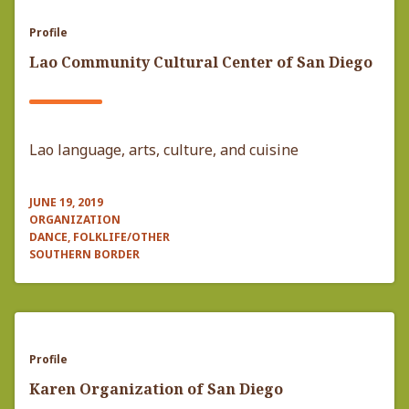
Profile
Lao Community Cultural Center of San Diego
Lao language, arts, culture, and cuisine
JUNE 19, 2019
ORGANIZATION
DANCE, FOLKLIFE/OTHER
SOUTHERN BORDER
Profile
Karen Organization of San Diego