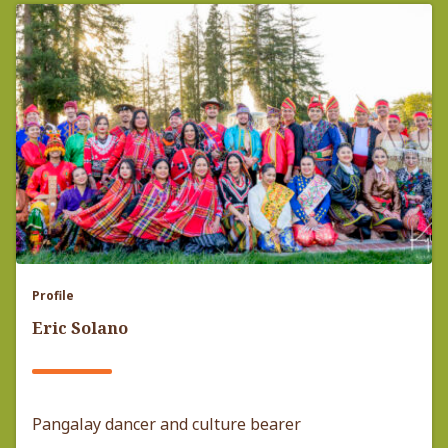
Profile
Eric Solano
Pangalay dancer and culture bearer