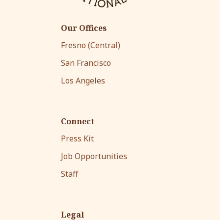
Our Offices
Fresno (Central)
San Francisco
Los Angeles
Connect
Press Kit
Job Opportunities
Staff
Legal