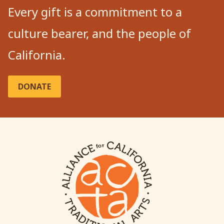
Every gift is a commitment to a
culture bearer, and the people of
California.
DONATE