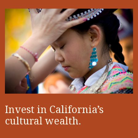
Invest in California’s
cultural wealth.