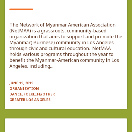
The Network of Myanmar American Association
(NetMAA) is a grassroots, community-based
organization that aims to support and promote the
Myanmar( Burmese) community in Los Angeles
through civic and cultural education. NetMAA
holds various programs throughout the year to
benefit the Myanmar-American community in Los
Angeles, including…
JUNE 19, 2019
ORGANIZATION
DANCE, FOLKLIFE/OTHER
GREATER LOS ANGELES