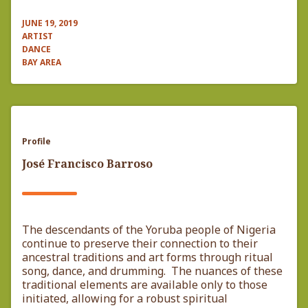
JUNE 19, 2019
ARTIST
DANCE
BAY AREA
Profile
José Francisco Barroso
The descendants of the Yoruba people of Nigeria
continue to preserve their connection to their
ancestral traditions and art forms through ritual
song, dance, and drumming. The nuances of these
traditional elements are available only to those
initiated, allowing for a robust spiritual