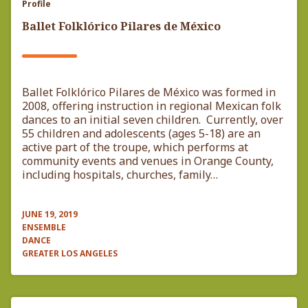
Profile
Ballet Folklórico Pilares de México
Ballet Folklórico Pilares de México was formed in
2008, offering instruction in regional Mexican folk
dances to an initial seven children. Currently, over
55 children and adolescents (ages 5-18) are an
active part of the troupe, which performs at
community events and venues in Orange County,
including hospitals, churches, family…
JUNE 19, 2019
ENSEMBLE
DANCE
GREATER LOS ANGELES