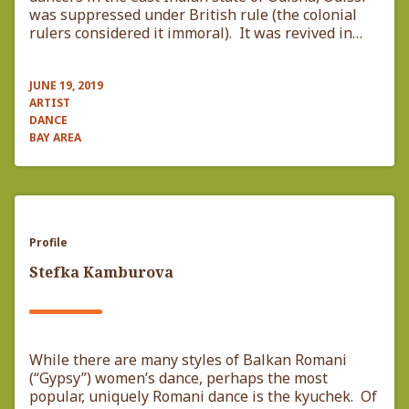
was suppressed under British rule (the colonial
rulers considered it immoral). It was revived in…
JUNE 19, 2019
ARTIST
DANCE
BAY AREA
Profile
Stefka Kamburova
While there are many styles of Balkan Romani
(“Gypsy”) women’s dance, perhaps the most
popular, uniquely Romani dance is the kyuchek. Of