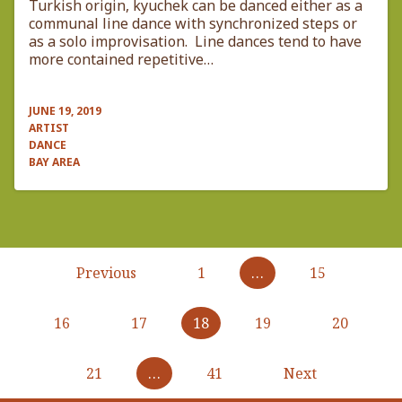
Turkish origin, kyuchek can be danced either as a
communal line dance with synchronized steps or
as a solo improvisation. Line dances tend to have
more contained repetitive…
JUNE 19, 2019
ARTIST
DANCE
BAY AREA
Pagination
Previous
Previous
1
…
15
page
16
17
18
19
20
21
…
41
Next
Next
page