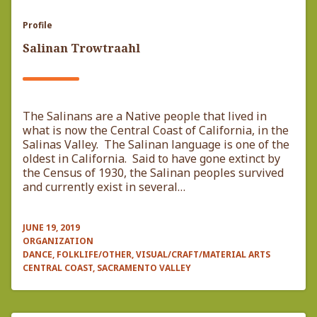
Profile
Salinan Trowtraahl
The Salinans are a Native people that lived in
what is now the Central Coast of California, in the
Salinas Valley. The Salinan language is one of the
oldest in California. Said to have gone extinct by
the Census of 1930, the Salinan peoples survived
and currently exist in several…
JUNE 19, 2019
ORGANIZATION
DANCE, FOLKLIFE/OTHER, VISUAL/CRAFT/MATERIAL ARTS
CENTRAL COAST, SACRAMENTO VALLEY