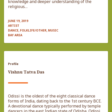
knowledge and deeper understanding of the
religious…
JUNE 19, 2019
ARTIST
DANCE, FOLKLIFE/OTHER, MUSIC
BAY AREA
Profile
Vishnu Tatva Das
Odissi is the oldest of the eight classical dance
forms of India, dating back to the 1st century BCE.
A devotional dance typically performed by temple
dancers in the east Indian state of Odisha, Odissi