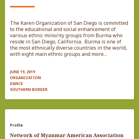
The Karen Organization of San Diego is committed
to the educational and social enhancement of
various ethnic minority groups from Burma who
reside in San Diego, California. Burma is one of
the most ethnically diverse countries in the world,
with eight main ethnic groups and more…
JUNE 19, 2019
ORGANIZATION
DANCE
SOUTHERN BORDER
Profile
Network of Myanmar American Association