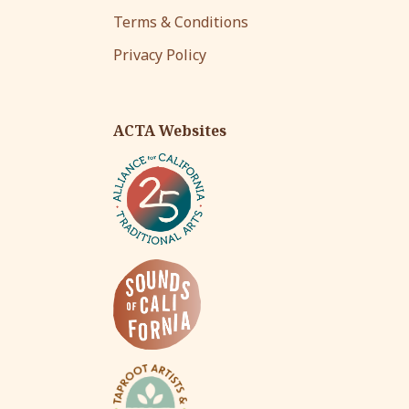
Terms & Conditions
Privacy Policy
ACTA Websites