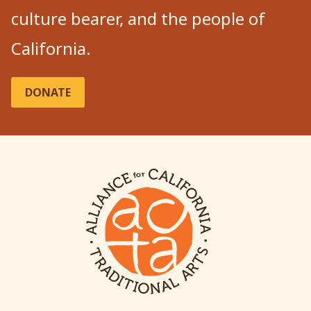
culture bearer, and the people of
California.
DONATE