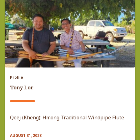
Profile
Tony Lor
Qeej (Kheng): Hmong Traditional Windpipe Flute
AUGUST 31, 2023