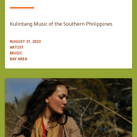
Kulintang Music of the Southern Philippines
AUGUST 31, 2023
ARTIST
MUSIC
BAY AREA