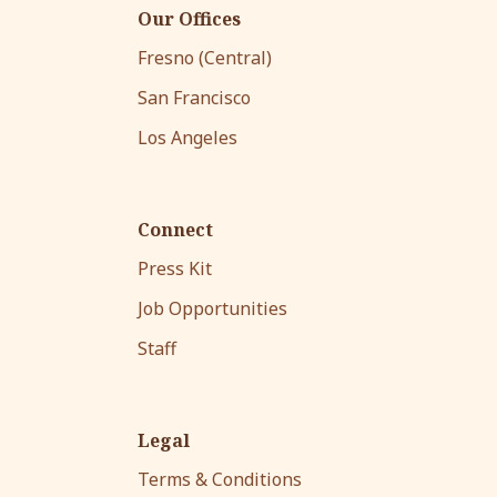
Our Offices
Fresno (Central)
San Francisco
Los Angeles
Connect
Press Kit
Job Opportunities
Staff
Legal
Terms & Conditions