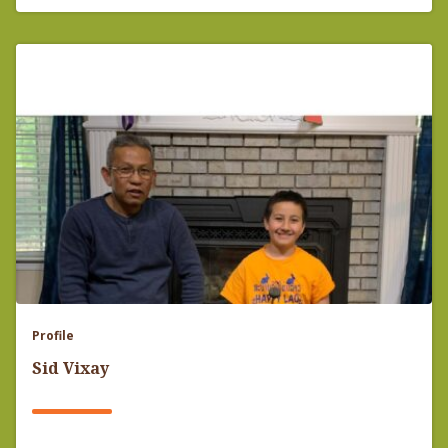
Profile
Sid Vixay