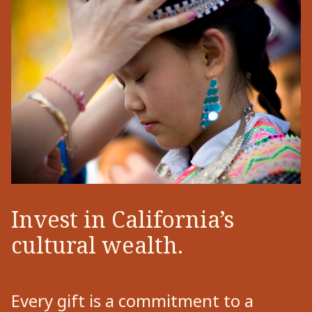
Invest in California’s
cultural wealth.
Every gift is a commitment to a