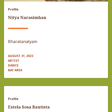
Profile
Nitya Narasimhan
Bharatanatyam
AUGUST 31, 2023
ARTIST
DANCE
BAY AREA
Profile
Estela Sosa Bautista