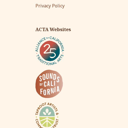
Privacy Policy
ACTA Websites