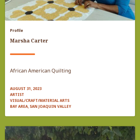
Profile
Marsha Carter
African American Quilting
AUGUST 31, 2023
ARTIST
VISUAL/CRAFT/MATERIAL ARTS
BAY AREA, SAN JOAQUIN VALLEY