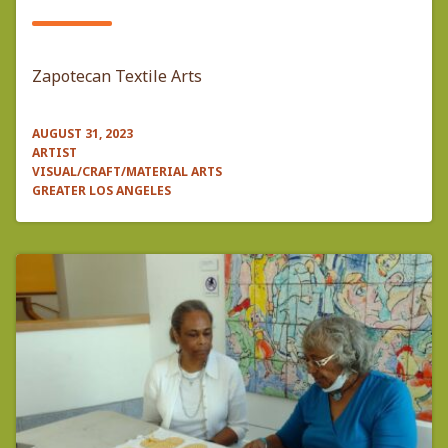
Zapotecan Textile Arts
AUGUST 31, 2023
ARTIST
VISUAL/CRAFT/MATERIAL ARTS
GREATER LOS ANGELES