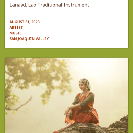
Lanaad, Lao Traditional Instrument
AUGUST 31, 2023
ARTIST
MUSIC
SAN JOAQUIN VALLEY