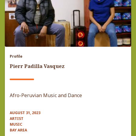
Profile
Pierr Padilla Vasquez
Afro-Peruvian Music and Dance
AUGUST 31, 2023
ARTIST
MUSIC
BAY AREA