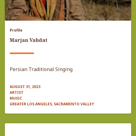
Profile
Marjan Vahdat
Persian Traditional Singing
AUGUST 31, 2023
ARTIST
MUSIC
GREATER LOS ANGELES, SACRAMENTO VALLEY