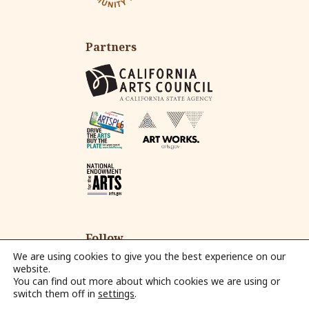
Partners
Follow
We are using cookies to give you the best experience on our
website.
You can find out more about which cookies we are using or
Fac
Ins
Yo
Em
switch them off in
settings
.
eb
tag
ut
ail
© 2026 Alliance for California Traditional Arts.