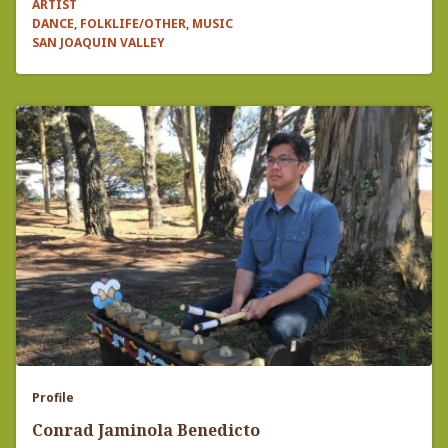
ARTIST
DANCE, FOLKLIFE/OTHER, MUSIC
SAN JOAQUIN VALLEY
Profile
Conrad ​​Jaminola Benedicto