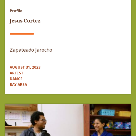
Profile
Jesus Cortez
Zapateado Jarocho
AUGUST 31, 2023
ARTIST
DANCE
BAY AREA