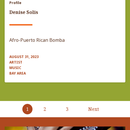
Profile
Denise Solis
Afro-Puerto Rican Bomba
AUGUST 31, 2023
ARTIST
MUSIC
BAY AREA
Pagination
1
2
3
Next
Next
page